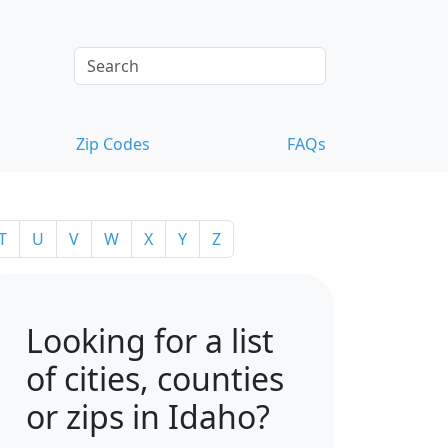
Zip Codes
FAQs
T
U
V
W
X
Y
Z
Looking for a list
of cities, counties
or zips in Idaho?