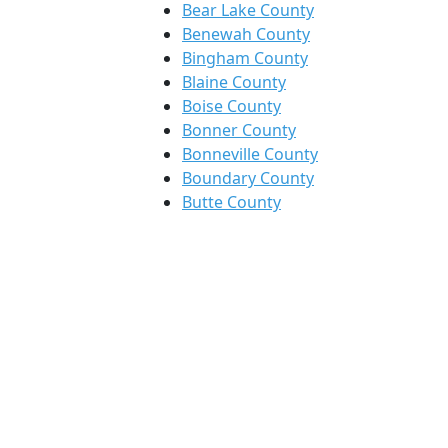
Bear Lake County
Benewah County
Bingham County
Blaine County
Boise County
Bonner County
Bonneville County
Boundary County
Butte County