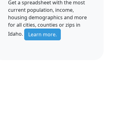
Get a spreadsheet with the most
current population, income,
housing demographics and more
for all cities, counties or zips in
Idaho.
Learn more.