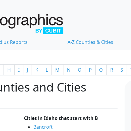
dius Reports
A-Z Counties & Cities
H
I
J
K
L
M
N
O
P
Q
R
S
nties and Cities
Cities in Idaho that start with B
Bancroft