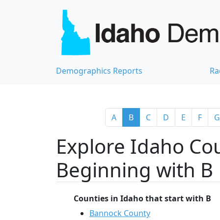
Demographics Reports
Ra
A
B
C
D
E
F
G
Explore Idaho Cou
Beginning with B
Counties in Idaho that start with B
Bannock County