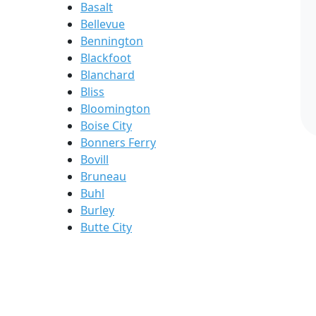
Basalt
Bellevue
Bennington
Blackfoot
Blanchard
Bliss
Bloomington
Boise City
Bonners Ferry
Bovill
Bruneau
Buhl
Burley
Butte City