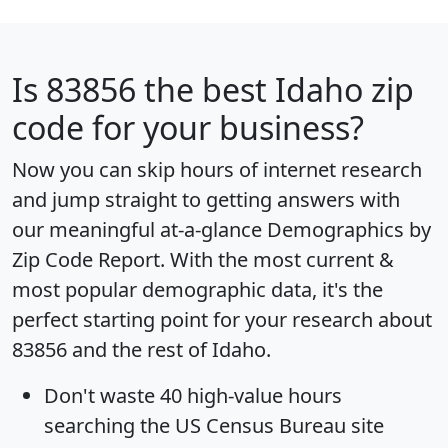
Is
83856
the best Idaho zip
code for your business?
Now you can skip hours of internet research
and jump straight to getting answers with
our meaningful at-a-glance
Demographics by
Zip Code Report
. With the most current &
most popular demographic data, it's the
perfect starting point for your research about
83856 and the rest of Idaho.
Don't waste 40 high-value hours
searching the US Census Bureau site