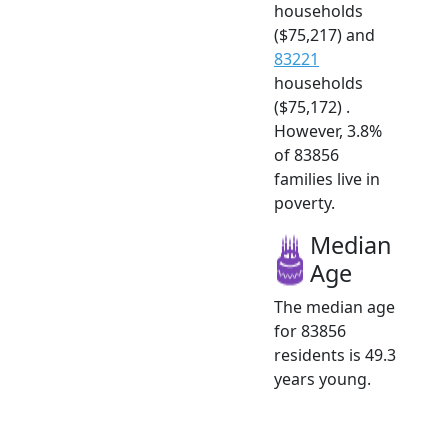
households
($75,217) and
83221
households
($75,172) .
However, 3.8%
of 83856
families live in
poverty.
Median
Age
The median age
for 83856
residents is 49.3
years young.