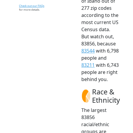
of Idaho out of
Check out our FAQs
277 zip codes
for more details.
according to the
most current US
Census data.
But watch out,
83856, because
83544
with 6,798
people and
83211
with 6,743
people are right
behind you.
Race &
Ethnicity
The largest
83856
racial/ethnic
groups are