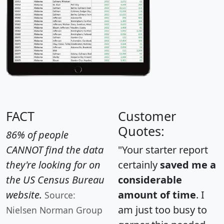
FACT
Customer
Quotes:
86% of people
CANNOT find the data
"Your starter report
they're looking for on
certainly
saved me a
the US Census Bureau
considerable
website.
amount of time
. I
Source:
am just too busy to
Nielsen Norman Group