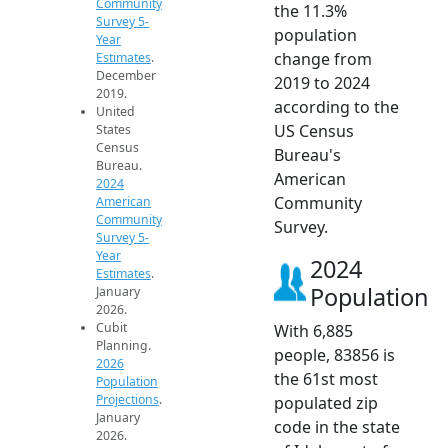
Community
the 11.3%
Survey 5-
population
Year
change from
Estimates
.
December
2019 to 2024
2019.
according to the
United
US Census
States
Census
Bureau's
Bureau.
American
2024
Community
American
Community
Survey.
Survey 5-
Year
2024
Estimates
.
Population
January
2026.
Cubit
With 6,885
Planning.
people, 83856 is
2026
the 61st most
Population
Projections
.
populated zip
January
code in the state
2026.