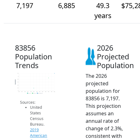
7,197
6,885
49.3
$75,2
years
83856
2026
Population
Projected
Trends
Population
The 2026
7.2k
7k
6.8k
Population
projected
6.6k
6.4k
6.2k
population for
6k
2014
2015
2016
2017
2018
2019
2020
2021
2022
2023
2024
2025
2026
2019 ACS
2024 ACS
2026 Projection
83856 is 7,197.
Sources:
This projection
United
assumes an
States
Census
annual rate of
Bureau.
change of 2.3%,
2019
consistent with
American