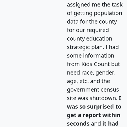
assigned me the task
of getting population
data for the county
for our required
county education
strategic plan. I had
some information
from Kids Count but
need race, gender,
age, etc. and the
government census
site was shutdown.
I
was so surprised to
get a report within
seconds
and
it had