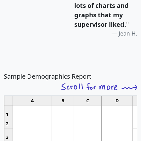
lots of charts and
graphs that my
supervisor liked.
"
Jean H.
Sample Demographics Report
A
B
C
D
1
2
3