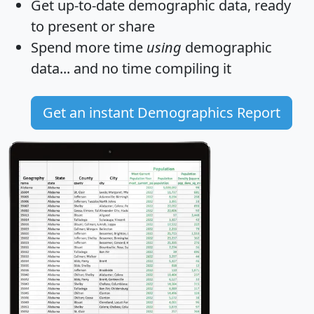
Get
up-to-date
demographic data, ready
to present or share
Spend more time
using
demographic
data... and
no time
compiling it
Get an instant Demographics Report