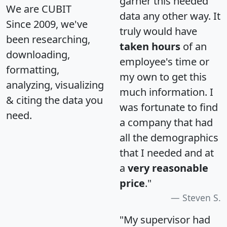
garner this needed
We are CUBIT
data any other way. It
Since 2009, we've
truly would have
been researching,
taken hours
of an
downloading,
employee's time or
formatting,
my own to get this
analyzing, visualizing
much information. I
& citing the data you
was fortunate to find
need.
a company that had
all the demographics
that I needed and at
a
very reasonable
price
."
Steven S.
"My supervisor had