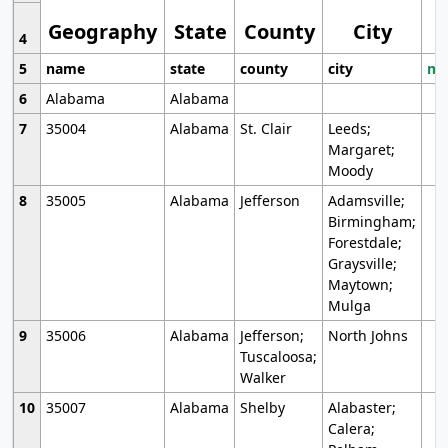
Geography
State
County
City
4
5
name
state
county
city
mo
6
Alabama
Alabama
7
35004
Alabama
St. Clair
Leeds;
Margaret;
Moody
8
35005
Alabama
Jefferson
Adamsville;
Birmingham;
Forestdale;
Graysville;
Maytown;
Mulga
9
35006
Alabama
Jefferson;
North Johns
Tuscaloosa;
Walker
10
35007
Alabama
Shelby
Alabaster;
Calera;