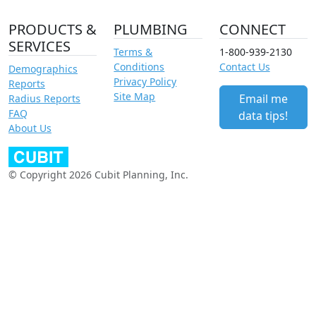
PRODUCTS &
PLUMBING
CONNECT
SERVICES
Terms &
1-800-939-2130
Conditions
Contact Us
Demographics
Privacy Policy
Reports
Site Map
Email me
Radius Reports
FAQ
data tips!
About Us
© Copyright 2026 Cubit Planning, Inc.