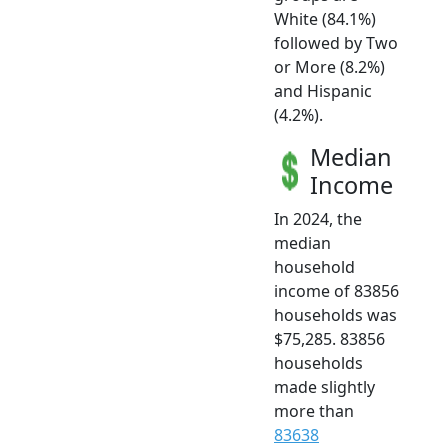
White (84.1%)
followed by Two
or More (8.2%)
and Hispanic
(4.2%).
Median
Income
In 2024, the
median
household
income of 83856
households was
$75,285. 83856
households
made slightly
more than
83638