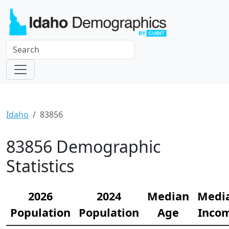
Idaho
83856
83856 Demographic
Statistics
2026
2024
Median
Medi
Population
Population
Age
Inco