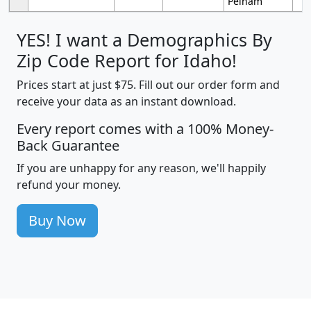
Pelham
YES! I want a Demographics By
Zip Code Report for Idaho!
Prices start at just $75. Fill out our order form and
receive your data as an instant download.
Every report comes with a 100% Money-
Back Guarantee
If you are unhappy for any reason, we'll happily
refund your money.
Buy Now