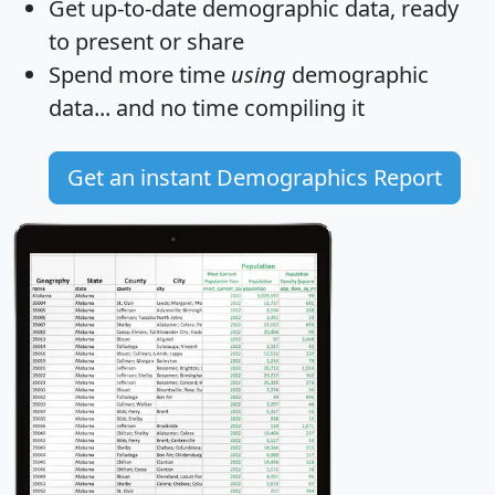
Get
up-to-date
demographic data, ready
to present or share
Spend more time
using
demographic
data... and
no time
compiling it
Get an instant Demographics Report