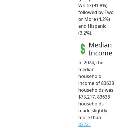
White (91.8%)
followed by Two
or More (4.2%)
and Hispanic
(3.2%).
Median
Income
In 2024, the
median
household
income of 83638
households was
$75,217. 83638
households
made slightly
more than
83221