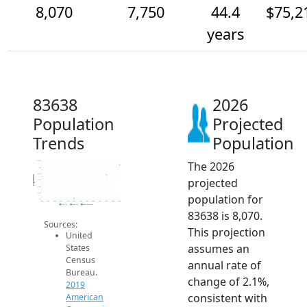
8,070
7,750
44.4
$75,2
years
83638
2026
Population
Projected
Trends
Population
The 2026
8.2k
8k
7.8k
Population
projected
7.6k
7.4k
7.2k
population for
7k
2014
2015
2016
2017
2018
2019
2020
2021
2022
2023
2024
2025
2026
2019 ACS
2024 ACS
2026 Projection
83638 is 8,070.
Sources:
This projection
United
assumes an
States
Census
annual rate of
Bureau.
change of 2.1%,
2019
consistent with
American