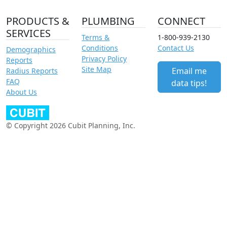
PRODUCTS &
PLUMBING
CONNECT
SERVICES
Terms &
1-800-939-2130
Conditions
Contact Us
Demographics
Privacy Policy
Reports
Site Map
Email me
Radius Reports
FAQ
data tips!
About Us
© Copyright 2026 Cubit Planning, Inc.