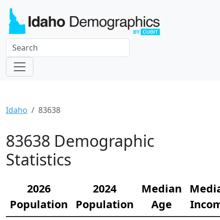
Idaho
83638
83638 Demographic
Statistics
2026
2024
Median
Medi
Population
Population
Age
Inco