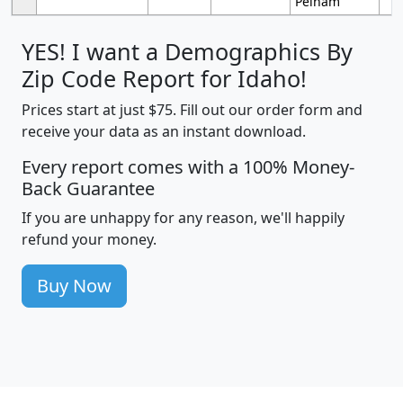
Pelham
YES! I want a Demographics By
Zip Code Report for Idaho!
Prices start at just $75. Fill out our order form and
receive your data as an instant download.
Every report comes with a 100% Money-
Back Guarantee
If you are unhappy for any reason, we'll happily
refund your money.
Buy Now