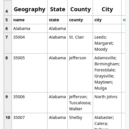
Geography
State
County
City
4
5
name
state
county
city
mo
6
Alabama
Alabama
7
35004
Alabama
St. Clair
Leeds;
Margaret;
Moody
8
35005
Alabama
Jefferson
Adamsville;
Birmingham;
Forestdale;
Graysville;
Maytown;
Mulga
9
35006
Alabama
Jefferson;
North Johns
Tuscaloosa;
Walker
10
35007
Alabama
Shelby
Alabaster;
Calera;