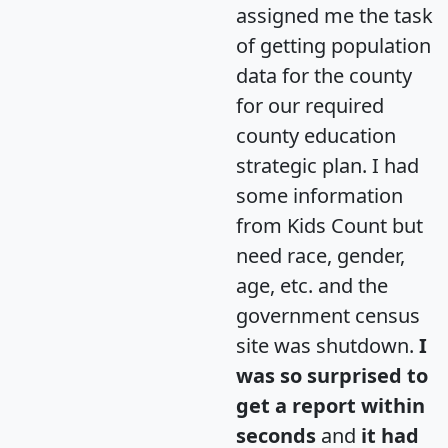
assigned me the task
of getting population
data for the county
for our required
county education
strategic plan. I had
some information
from Kids Count but
need race, gender,
age, etc. and the
government census
site was shutdown.
I
was so surprised to
get a report within
seconds
and
it had