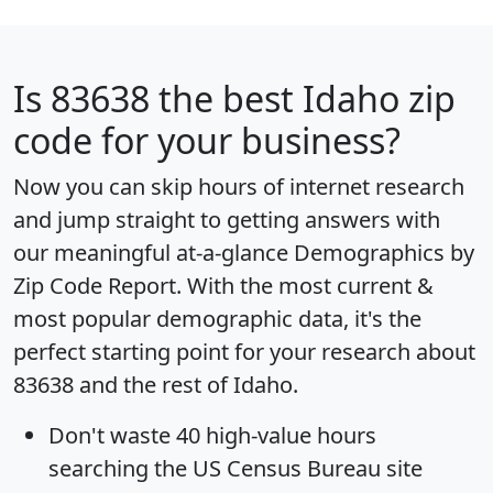
Is
83638
the best Idaho zip
code for your business?
Now you can skip hours of internet research
and jump straight to getting answers with
our meaningful at-a-glance
Demographics by
Zip Code Report
. With the most current &
most popular demographic data, it's the
perfect starting point for your research about
83638 and the rest of Idaho.
Don't waste 40 high-value hours
searching the US Census Bureau site