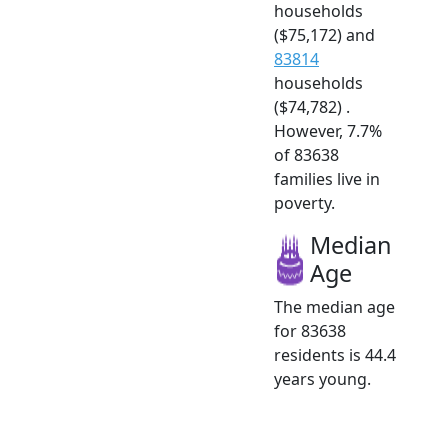
households
($75,172) and
83814
households
($74,782) .
However, 7.7%
of 83638
families live in
poverty.
Median
Age
The median age
for 83638
residents is 44.4
years young.