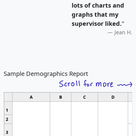
lots of charts and
graphs that my
supervisor liked.
"
Jean H.
Sample Demographics Report
A
B
C
D
1
2
3