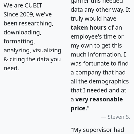
garner this needed
We are CUBIT
data any other way. It
Since 2009, we've
truly would have
been researching,
taken hours
of an
downloading,
employee's time or
formatting,
my own to get this
analyzing, visualizing
much information. I
& citing the data you
was fortunate to find
need.
a company that had
all the demographics
that I needed and at
a
very reasonable
price
."
Steven S.
"My supervisor had