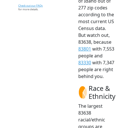
of Idaho out of
Check out our FAQs
277 zip codes
for more details.
according to the
most current US
Census data.
But watch out,
83638, because
83801
with 7,553
people and
83330
with 7,347
people are right
behind you.
Race &
Ethnicity
The largest
83638
racial/ethnic
groups are