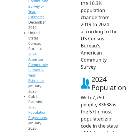
Community
the 10.3%
Survey 5-
population
Year
change from
Estimates
.
December
2019 to 2024
2019.
according to the
United
US Census
States
Census
Bureau's
Bureau.
American
2024
Community
American
Community
Survey.
Survey 5-
Year
2024
Estimates
.
Population
January
2026.
Cubit
With 7,750
Planning.
people, 83638 is
2026
the 57th most
Population
Projections
.
populated zip
January
code in the state
2026.