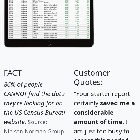
FACT
Customer
Quotes:
86% of people
CANNOT find the data
"Your starter report
they're looking for on
certainly
saved me a
the US Census Bureau
considerable
website.
amount of time
. I
Source:
am just too busy to
Nielsen Norman Group