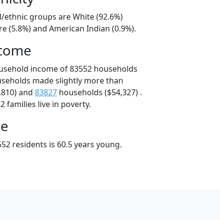
l/ethnic groups are White (92.6%)
e (5.8%) and American Indian (0.9%).
ncome
ousehold income of 83552 households
useholds made slightly more than
,810) and
83827
households ($54,327) .
 families live in poverty.
ge
52 residents is 60.5 years young.