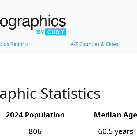
dius Reports
A-Z Counties & Cities
hic Statistics
2024 Population
Median Ag
806
60.5 years