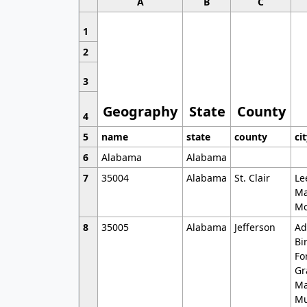
A
B
C
1
2
3
Geography
State
County
4
5
name
state
county
ci
6
Alabama
Alabama
7
35004
Alabama
St. Clair
Le
Ma
Mo
8
35005
Alabama
Jefferson
Ad
Bi
Fo
Gr
Ma
Mu