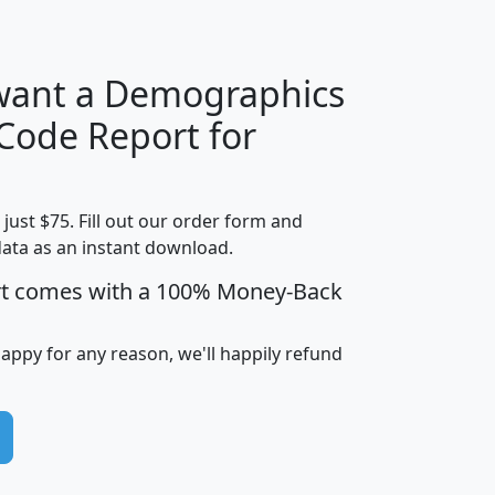
H
I
J
K
 want a Demographics
Median
Average
 Code Report for
Household
Household
Less than
Income
Income
Households
$25,000
t just $75. Fill out our order form and
i
mhhi
avghhi
hhi_total_hh
hhi_hh_w_lt_
data as an instant download.
0
$63,999
$88,898
1,997,247
394,
5
$87,652
$101,248
4,869
rt comes with a 100% Money-Back
happy for any reason, we'll happily refund
0
$59,125
$76,984
2,981