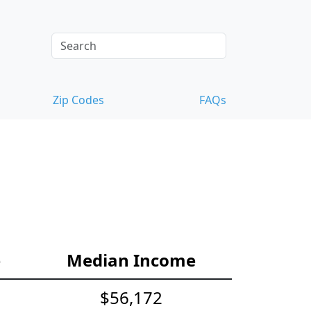
Zip Codes
FAQs
e
Median Income
$56,172