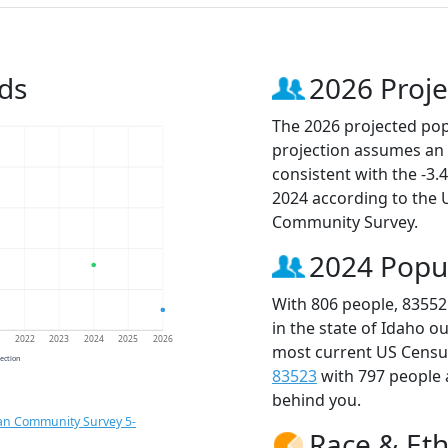
ds
2026 Proje
The 2026 projected popu
projection assumes an 
consistent with the -3
2024 according to the
Community Survey.
2024 Popu
With 806 people, 83552
in the state of Idaho o
1
2022
2023
2024
2025
2026
most current US Census
jection
83523
with 797 people
behind you.
an Community Survey 5-
Race & Eth