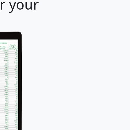
r your