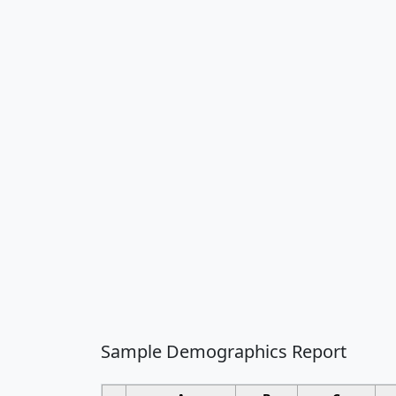
Sample Demographics Report