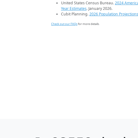
United States Census Bureau.
2024 Americ
Year Estimates
. January 2026.
Cubit Planning.
2026 Population Projection
Check out our FAQs
for more details.