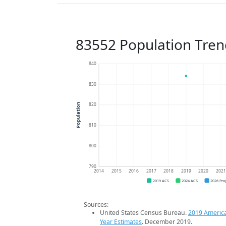
83552 Population Tren
840
830
820
Population
810
800
790
2014
2015
2016
2017
2018
2019
2020
202
2019 ACS
2024 ACS
2026 Pro
Sources:
United States Census Bureau.
2019 Americ
Year Estimates
. December 2019.