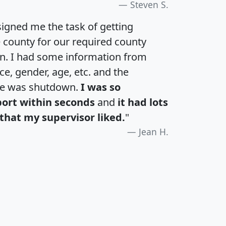
Steven S.
igned me the task of getting
e county for our required county
an. I had some information from
e, gender, age, etc. and the
te was shutdown.
I was so
port within seconds
and
it had lots
that my supervisor liked.
"
Jean H.