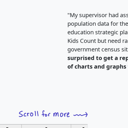
"My supervisor had ass
population data for th
education strategic pl
Kids Count but need rac
government census si
surprised to get a re
of charts and graphs 