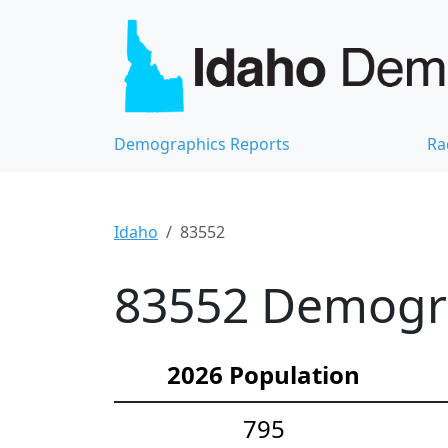
Demographics Reports
Ra
Idaho
83552
83552 Demograp
2026 Population
795