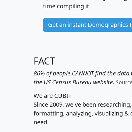
time
compiling it
Get an instant Demographics 
FACT
86% of people CANNOT find the data t
the US Census Bureau website.
Sourc
We are CUBIT
Since 2009, we've been researching
formatting, analyzing, visualizing & 
need.