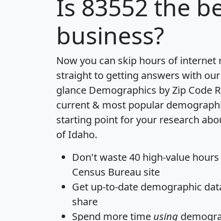
Is
83552
the be
business?
Now you can skip hours of internet
straight to getting answers with our
glance
Demographics by Zip Code R
current & most popular demographic 
starting point for your research abo
of Idaho.
Don't waste 40 high-value hours
Census Bureau site
Get
up-to-date
demographic data,
share
Spend more time
using
demograp