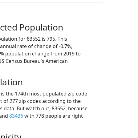
cted Population
lation for 83552 is 795. This
annual rate of change of -0.7%,
.4% population change from 2019 to
 US Census Bureau's American
lation
 is the 174th most populated zip code
ut of 277 zip codes according to the
 data. But watch out, 83552, because
 and
83436
with 778 people are right
nicity