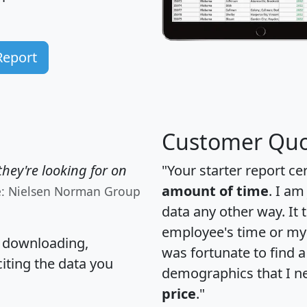
Report
Customer Quo
hey're looking for on
"Your starter report ce
amount of time
. I am
e: Nielsen Norman Group
data any other way. It
employee's time or my 
, downloading,
was fortunate to find 
citing the data you
demographics that I n
price
."