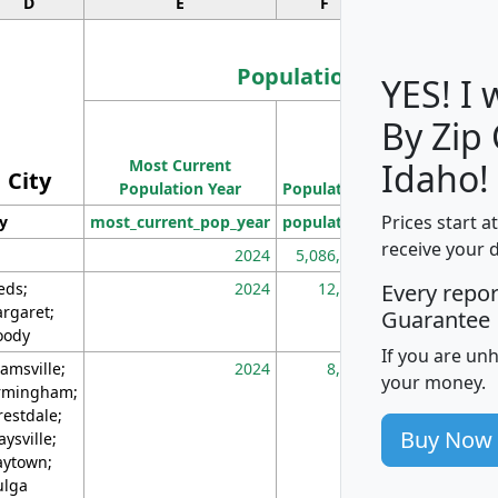
D
E
F
G
Population
YES! I
By Zip
Population
Most Current
Density
Idaho!
City
Population Year
Population
(square miles)
Prices start a
ty
most_current_pop_year
population
pop_dens_sq_m
receive your 
2024
5,086,768
10
eds;
2024
12,155
70
Every repo
rgaret;
Guarantee
ody
If you are un
amsville;
2024
8,247
26
your money.
rmingham;
restdale;
Buy Now
aysville;
ytown;
lga