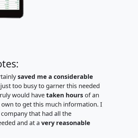
tes:
rtainly
saved me a considerable
 just too busy to garner this needed
 truly would have
taken hours
of an
own to get this much information. I
a company that had all the
eeded and at a
very reasonable