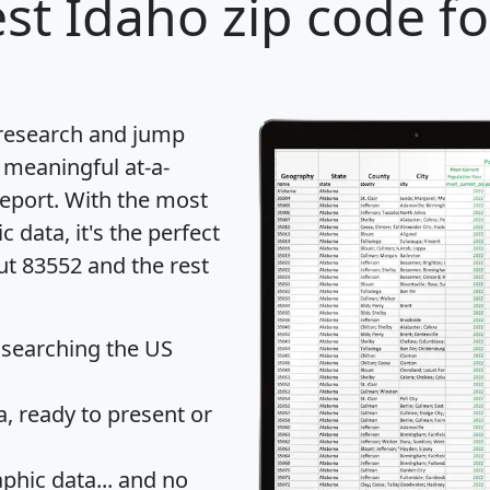
st Idaho zip code fo
 research and jump
 meaningful at-a-
eport
. With the most
data, it's the perfect
ut 83552 and the rest
 searching the US
 ready to present or
hic data... and
no