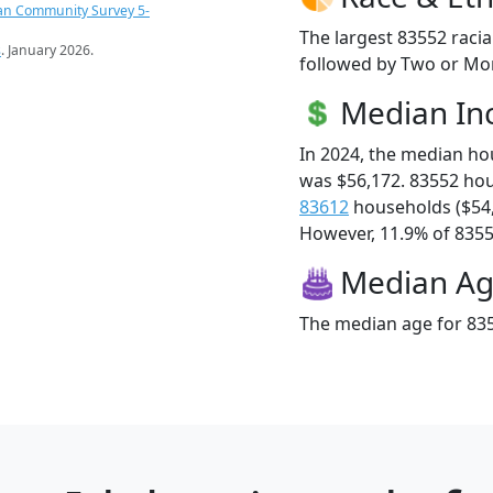
an Community Survey 5-
The largest 83552 racia
s
. January 2026.
followed by Two or Mor
Median I
In 2024, the median h
was $56,172. 83552 ho
83612
households ($54
However, 11.9% of 83552
Median A
The median age for 835