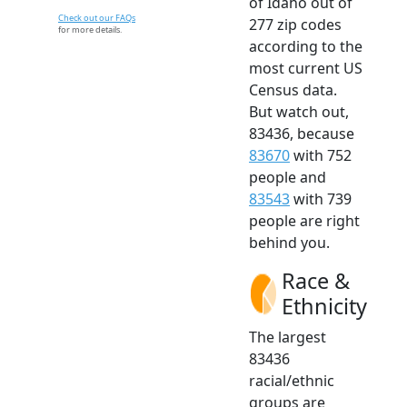
of Idaho out of
Check out our FAQs
277 zip codes
for more details.
according to the
most current US
Census data.
But watch out,
83436, because
83670
with 752
people and
83543
with 739
people are right
behind you.
Race &
Ethnicity
The largest
83436
racial/ethnic
groups are