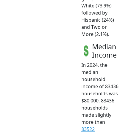
White (73.9%)
followed by
Hispanic (24%)
and Two or
More (2.1%).
Median
Income
In 2024, the
median
household
income of 83436
households was
$80,000. 83436
households
made slightly
more than
83522