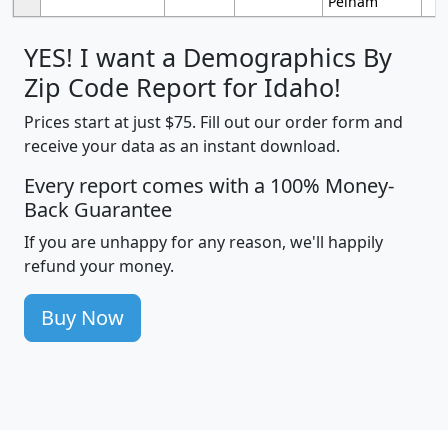
Pelham
YES! I want a Demographics By
Zip Code Report for Idaho!
Prices start at just $75. Fill out our order form and
receive your data as an instant download.
Every report comes with a 100% Money-
Back Guarantee
If you are unhappy for any reason, we'll happily
refund your money.
Buy Now