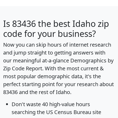
Is
83436
the best Idaho zip
code for your business?
Now you can skip hours of internet research
and jump straight to getting answers with
our meaningful at-a-glance
Demographics by
Zip Code Report
. With the most current &
most popular demographic data, it's the
perfect starting point for your research about
83436 and the rest of Idaho.
Don't waste 40 high-value hours
searching the US Census Bureau site