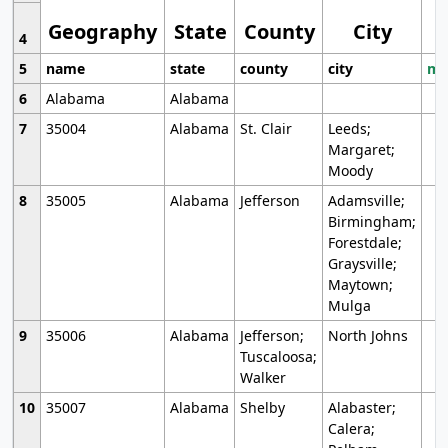
Geography
State
County
City
4
5
name
state
county
city
mo
6
Alabama
Alabama
7
35004
Alabama
St. Clair
Leeds;
Margaret;
Moody
8
35005
Alabama
Jefferson
Adamsville;
Birmingham;
Forestdale;
Graysville;
Maytown;
Mulga
9
35006
Alabama
Jefferson;
North Johns
Tuscaloosa;
Walker
10
35007
Alabama
Shelby
Alabaster;
Calera;