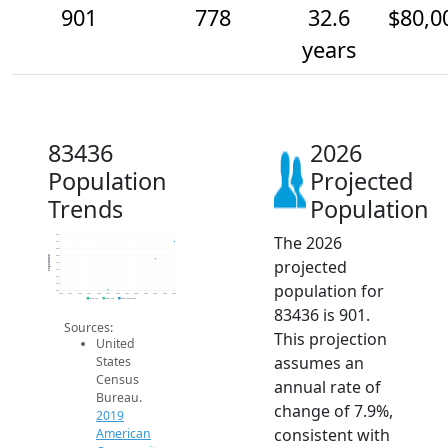
901
778
32.6
$80,0
years
83436
2026
Population
Projected
Trends
Population
The 2026
950
900
850
800
Population
projected
750
700
650
population for
600
550
2014
2015
2016
2017
2018
2019
2020
2021
2022
2023
2024
2025
2026
2019 ACS
2024 ACS
2026 Projection
83436 is 901.
Sources:
This projection
United
assumes an
States
Census
annual rate of
Bureau.
change of 7.9%,
2019
consistent with
American