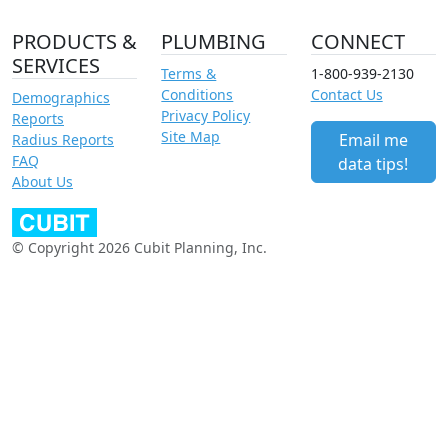
PRODUCTS &
PLUMBING
CONNECT
SERVICES
Terms &
1-800-939-2130
Conditions
Contact Us
Demographics
Privacy Policy
Reports
Site Map
Email me
Radius Reports
FAQ
data tips!
About Us
© Copyright 2026 Cubit Planning, Inc.