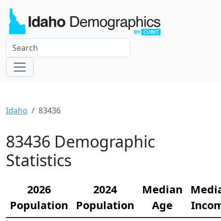
Idaho
83436
83436 Demographic
Statistics
2026
2024
Median
Medi
Population
Population
Age
Inco