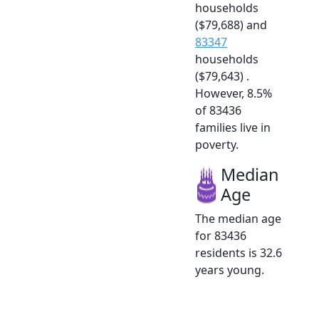
households
($79,688) and
83347
households
($79,643) .
However, 8.5%
of 83436
families live in
poverty.
Median
Age
The median age
for 83436
residents is 32.6
years young.