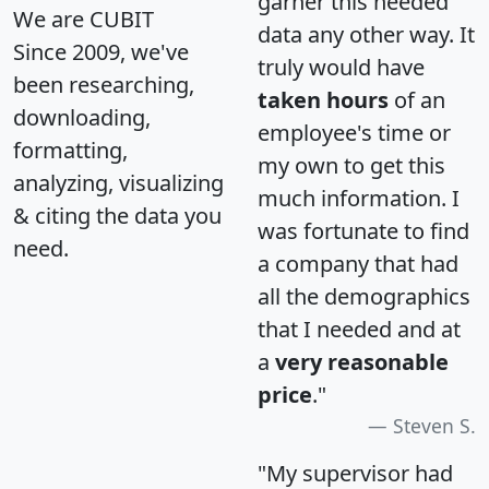
garner this needed
We are CUBIT
data any other way. It
Since 2009, we've
truly would have
been researching,
taken hours
of an
downloading,
employee's time or
formatting,
my own to get this
analyzing, visualizing
much information. I
& citing the data you
was fortunate to find
need.
a company that had
all the demographics
that I needed and at
a
very reasonable
price
."
Steven S.
"My supervisor had