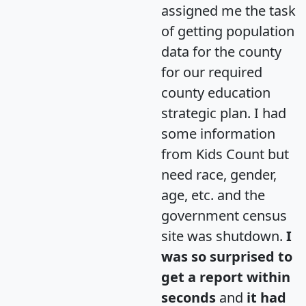
assigned me the task
of getting population
data for the county
for our required
county education
strategic plan. I had
some information
from Kids Count but
need race, gender,
age, etc. and the
government census
site was shutdown.
I
was so surprised to
get a report within
seconds
and
it had