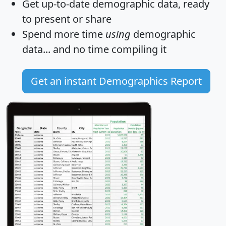
Get
up-to-date
demographic data, ready
to present or share
Spend more time
using
demographic
data... and
no time
compiling it
Get an instant Demographics Report