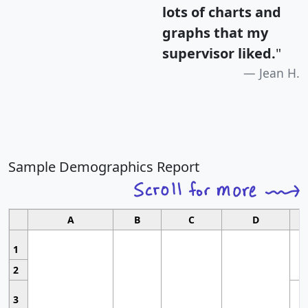
lots of charts and
graphs that my
supervisor liked.
"
Jean H.
Sample Demographics Report
A
B
C
D
1
2
3