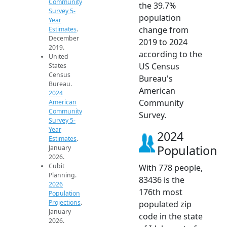
Community
the 39.7%
Survey 5-
population
Year
change from
Estimates
.
December
2019 to 2024
2019.
according to the
United
US Census
States
Census
Bureau's
Bureau.
American
2024
Community
American
Community
Survey.
Survey 5-
Year
2024
Estimates
.
Population
January
2026.
Cubit
With 778 people,
Planning.
83436 is the
2026
176th most
Population
Projections
.
populated zip
January
code in the state
2026.