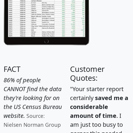
FACT
Customer
Quotes:
86% of people
CANNOT find the data
"Your starter report
they're looking for on
certainly
saved me a
the US Census Bureau
considerable
website.
amount of time
. I
Source:
am just too busy to
Nielsen Norman Group