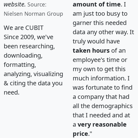
website.
amount of time
. I
Source:
am just too busy to
Nielsen Norman Group
garner this needed
We are CUBIT
data any other way. It
Since 2009, we've
truly would have
been researching,
taken hours
of an
downloading,
employee's time or
formatting,
my own to get this
analyzing, visualizing
much information. I
& citing the data you
was fortunate to find
need.
a company that had
all the demographics
that I needed and at
a
very reasonable
price
."