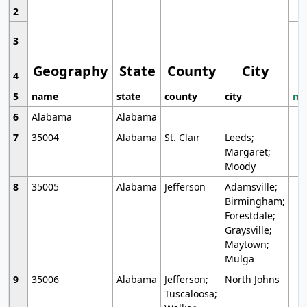
2
3
Geography
State
County
City
4
5
name
state
county
city
mo
6
Alabama
Alabama
7
35004
Alabama
St. Clair
Leeds;
Margaret;
Moody
8
35005
Alabama
Jefferson
Adamsville;
Birmingham;
Forestdale;
Graysville;
Maytown;
Mulga
9
35006
Alabama
Jefferson;
North Johns
Tuscaloosa;