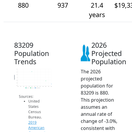
880
937
21.4
$19,3
years
83209
2026
Population
Projected
Trends
Population
The 2026
1.1k
1.1k
1.1k
Population
projected
1k
950
900
population for
850
2014
2015
2016
2017
2018
2019
2020
2021
2022
2023
2024
2025
2026
2019 ACS
2024 ACS
2026 Projection
83209 is 880.
Sources:
This projection
United
assumes an
States
Census
annual rate of
Bureau.
change of -3.0%,
2019
consistent with
American