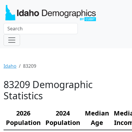
Idaho
83209
83209 Demographic
Statistics
2026
2024
Median
Medi
Population
Population
Age
Inco