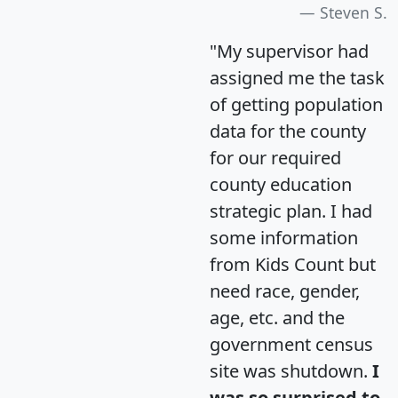
Steven S.
"My supervisor had
assigned me the task
of getting population
data for the county
for our required
county education
strategic plan. I had
some information
from Kids Count but
need race, gender,
age, etc. and the
government census
site was shutdown.
I
was so surprised to