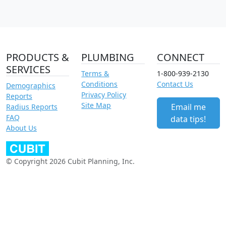
PRODUCTS &
PLUMBING
CONNECT
SERVICES
Terms &
1-800-939-2130
Conditions
Contact Us
Demographics
Privacy Policy
Reports
Site Map
Email me
Radius Reports
FAQ
data tips!
About Us
© Copyright 2026 Cubit Planning, Inc.