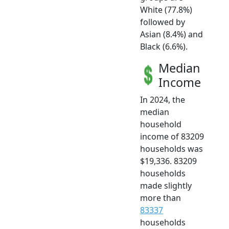
White (77.8%)
followed by
Asian (8.4%) and
Black (6.6%).
Median
Income
In 2024, the
median
household
income of 83209
households was
$19,336. 83209
households
made slightly
more than
83337
households