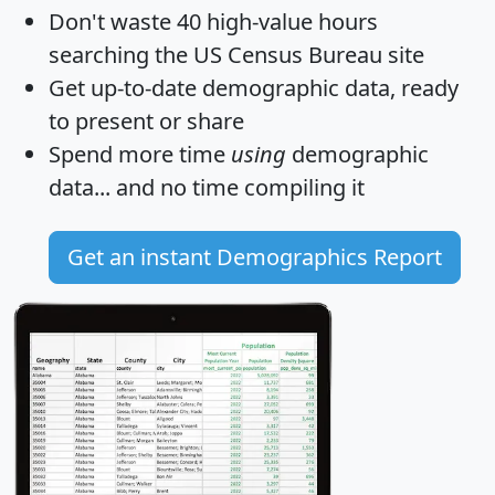
Don't waste 40 high-value hours
searching the US Census Bureau site
Get
up-to-date
demographic data, ready
to present or share
Spend more time
using
demographic
data... and
no time
compiling it
Get an instant Demographics Report