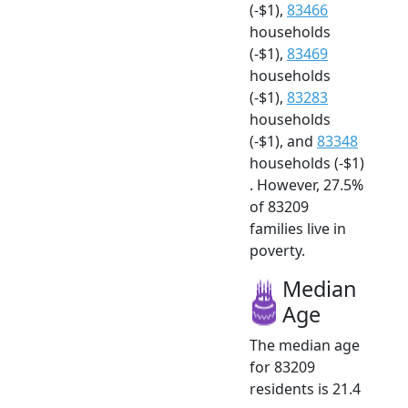
(-$1),
83466
households
(-$1),
83469
households
(-$1),
83283
households
(-$1), and
83348
households (-$1)
. However, 27.5%
of 83209
families live in
poverty.
Median
Age
The median age
for 83209
residents is 21.4