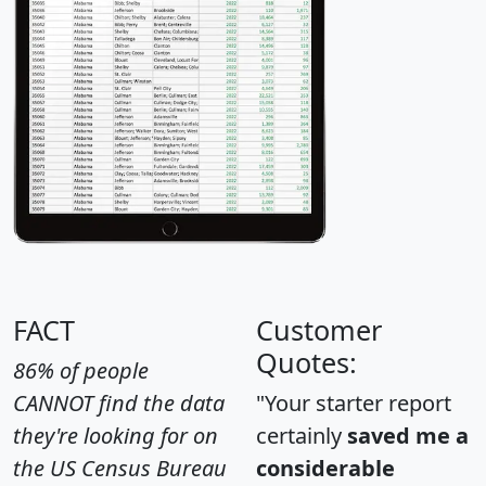
FACT
Customer
Quotes:
86% of people
CANNOT find the data
"Your starter report
they're looking for on
certainly
saved me a
the US Census Bureau
considerable