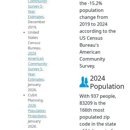
Community
the -15.2%
Survey 5-
population
Year
change from
Estimates
.
December
2019 to 2024
2019.
according to the
United
US Census
States
Census
Bureau's
Bureau.
American
2024
Community
American
Community
Survey.
Survey 5-
Year
2024
Estimates
.
Population
January
2026.
Cubit
With 937 people,
Planning.
83209 is the
2026
166th most
Population
Projections
.
populated zip
January
code in the state
2026.