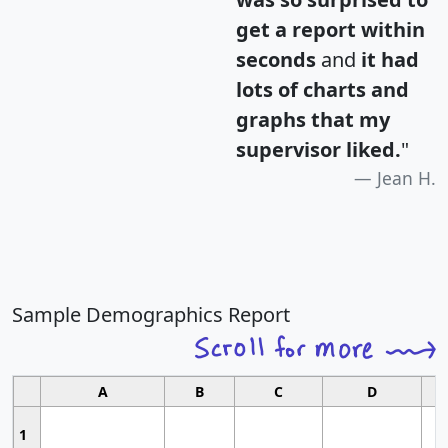
get a report within
seconds
and
it had
lots of charts and
graphs that my
supervisor liked.
"
Jean H.
Sample Demographics Report
A
B
C
D
1