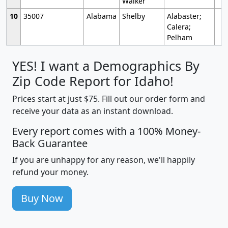
Walker
10
35007
Alabama
Shelby
Alabaster;
Calera;
Pelham
YES! I want a Demographics By
Zip Code Report for Idaho!
Prices start at just $75. Fill out our order form and
receive your data as an instant download.
Every report comes with a 100% Money-
Back Guarantee
If you are unhappy for any reason, we'll happily
refund your money.
Buy Now