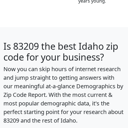
years young.
Is
83209
the best Idaho zip
code for your business?
Now you can skip hours of internet research
and jump straight to getting answers with
our meaningful at-a-glance
Demographics by
Zip Code Report
. With the most current &
most popular demographic data, it's the
perfect starting point for your research about
83209 and the rest of Idaho.