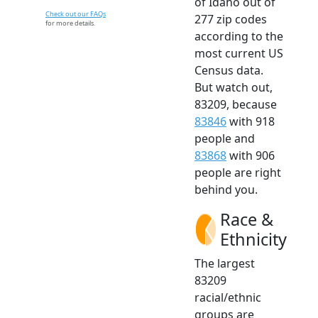
of Idaho out of
Check out our FAQs
277 zip codes
for more details.
according to the
most current US
Census data.
But watch out,
83209, because
83846
with 918
people and
83868
with 906
people are right
behind you.
Race &
Ethnicity
The largest
83209
racial/ethnic
groups are