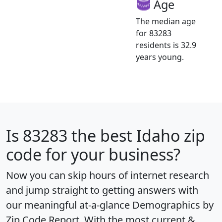
Age
The median age
for 83283
residents is 32.9
years young.
Is
83283
the best Idaho zip
code for your business?
Now you can skip hours of internet research
and jump straight to getting answers with
our meaningful at-a-glance
Demographics by
Zip Code Report
. With the most current &