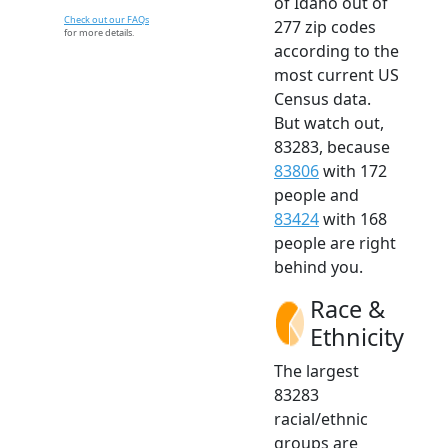
of Idaho out of
Check out our FAQs
277 zip codes
for more details.
according to the
most current US
Census data.
But watch out,
83283, because
83806
with 172
people and
83424
with 168
people are right
behind you.
Race &
Ethnicity
The largest
83283
racial/ethnic
groups are