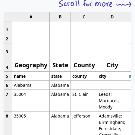
A
B
C
D
1
2
3
Geography
State
County
City
4
5
name
state
county
city
mo
6
Alabama
Alabama
7
35004
Alabama
St. Clair
Leeds;
Margaret;
Moody
8
35005
Alabama
Jefferson
Adamsville;
Birmingham;
Forestdale;
Graysville;