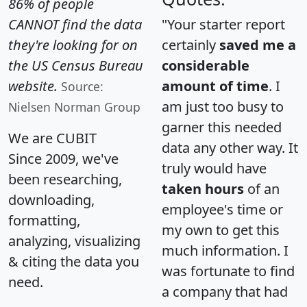
86% of people
CANNOT find the data
"Your starter report
they're looking for on
certainly
saved me a
the US Census Bureau
considerable
website.
amount of time
. I
Source:
am just too busy to
Nielsen Norman Group
garner this needed
We are CUBIT
data any other way. It
Since 2009, we've
truly would have
been researching,
taken hours
of an
downloading,
employee's time or
formatting,
my own to get this
analyzing, visualizing
much information. I
& citing the data you
was fortunate to find
need.
a company that had