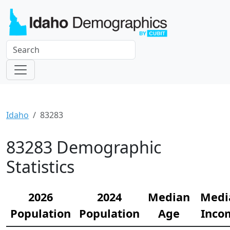
Idaho
83283
83283 Demographic
Statistics
2026
2024
Median
Medi
Population
Population
Age
Inco