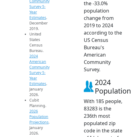
Community
the -33.0%
Survey 5-
population
Year
change from
Estimates
.
December
2019 to 2024
2019.
according to the
United
US Census
States
Census
Bureau's
Bureau.
American
2024
Community
American
Community
Survey.
Survey 5-
Year
2024
Estimates
.
Population
January
2026.
Cubit
With 185 people,
Planning.
83283 is the
2026
236th most
Population
Projections
.
populated zip
January
code in the state
2026.