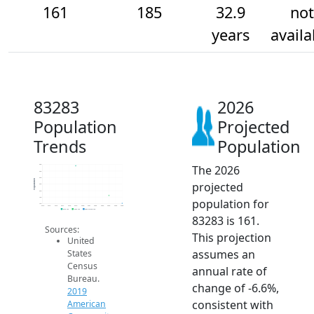
161
185
32.9
not
years
availa
83283
2026
Population
Projected
Trends
Population
The 2026
280
260
240
Population
projected
220
200
180
population for
160
2014
2015
2016
2017
2018
2019
2020
2021
2022
2023
2024
2025
2026
2019 ACS
2024 ACS
2026 Projection
83283 is 161.
Sources:
This projection
United
assumes an
States
Census
annual rate of
Bureau.
change of -6.6%,
2019
consistent with
American