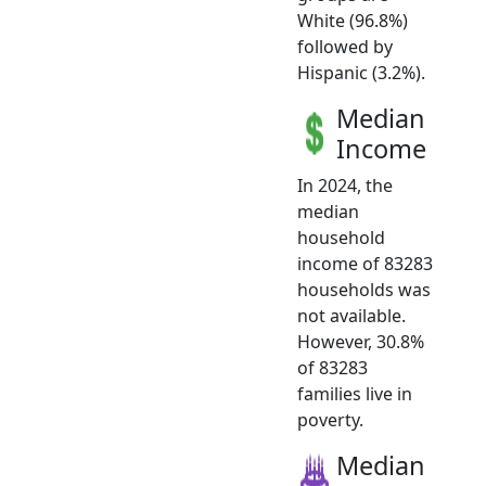
White (96.8%)
followed by
Hispanic (3.2%).
Median
Income
In 2024, the
median
household
income of 83283
households was
not available.
However, 30.8%
of 83283
families live in
poverty.
Median