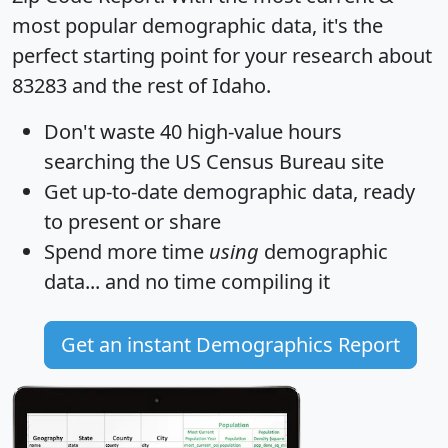
most popular demographic data, it's the
perfect starting point for your research about
83283 and the rest of Idaho.
Don't waste 40 high-value hours
searching the US Census Bureau site
Get
up-to-date
demographic data, ready
to present or share
Spend more time
using
demographic
data... and
no time
compiling it
Get an instant Demographics Report