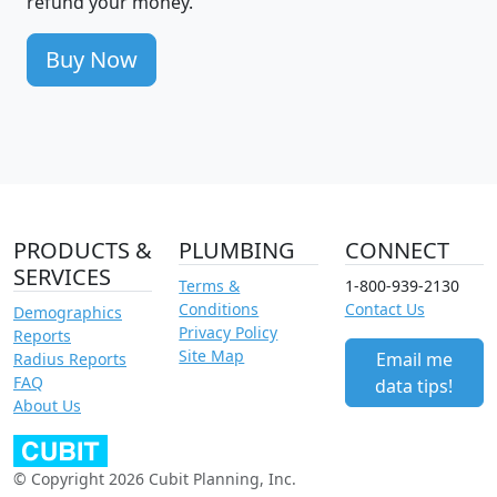
refund your money.
Buy Now
PRODUCTS &
PLUMBING
CONNECT
SERVICES
Terms &
1-800-939-2130
Conditions
Contact Us
Demographics
Privacy Policy
Reports
Site Map
Email me
Radius Reports
FAQ
data tips!
About Us
© Copyright 2026 Cubit Planning, Inc.