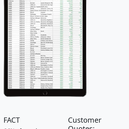
FACT
Customer
Quotes: