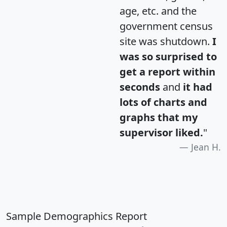
age, etc. and the
government census
site was shutdown.
I
was so surprised to
get a report within
seconds
and
it had
lots of charts and
graphs that my
supervisor liked.
"
Jean H.
Sample Demographics Report