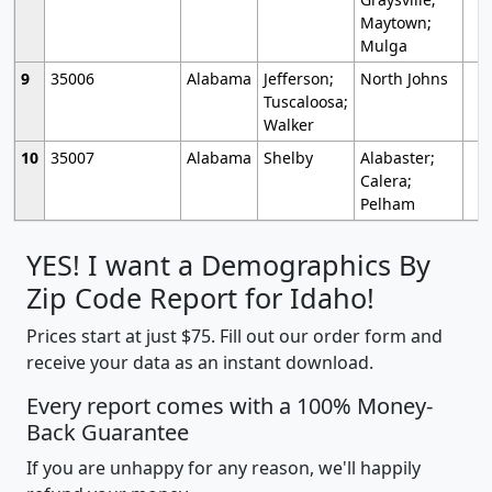
Maytown;
Mulga
9
35006
Alabama
Jefferson;
North Johns
Tuscaloosa;
Walker
10
35007
Alabama
Shelby
Alabaster;
Calera;
Pelham
YES! I want a Demographics By
Zip Code Report for Idaho!
Prices start at just $75. Fill out our order form and
receive your data as an instant download.
Every report comes with a 100% Money-
Back Guarantee
If you are unhappy for any reason, we'll happily