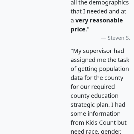
all the demographics
that I needed and at
a
very reasonable
price
."
Steven S.
"My supervisor had
assigned me the task
of getting population
data for the county
for our required
county education
strategic plan. I had
some information
from Kids Count but
need race, gender,