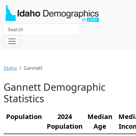
Idaho
Gannett
Gannett Demographic
Statistics
Population
2024
Median
Medi
Population
Age
Inco