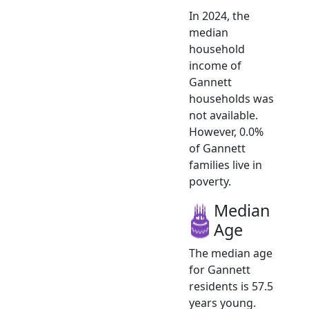
In 2024, the
median
household
income of
Gannett
households was
not available.
However, 0.0%
of Gannett
families live in
poverty.
Median
Age
The median age
for Gannett
residents is 57.5
years young.