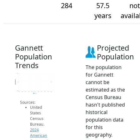
284
57.5
not
years
availa
Gannett
Projected
Population
Population
Trends
The population
for Gannett
284.2
cannot be
Population
284
estimated as the
283.8
2014
2015
2016
2017
2018
2019
2020
2021
2022
2023
2024
2024 ACS
Census Bureau
Sources:
hasn't published
United
historical
States
Census
population data
Bureau.
for this
2024
geography.
American