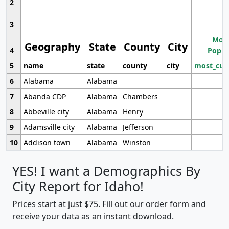
2
3
Most
Geography
State
County
City
4
Popul
5
name
state
county
city
most_cur
6
Alabama
Alabama
7
Abanda CDP
Alabama
Chambers
8
Abbeville city
Alabama
Henry
9
Adamsville city
Alabama
Jefferson
10
Addison town
Alabama
Winston
YES! I want a Demographics By
City Report for Idaho!
Prices start at just $75. Fill out our order form and
receive your data as an instant download.