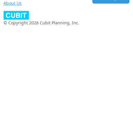
About Us
© Copyright 2026 Cubit Planning, Inc.