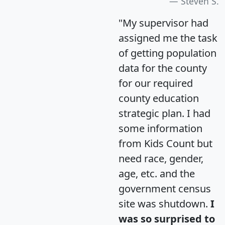
Steven S.
"My supervisor had
assigned me the task
of getting population
data for the county
for our required
county education
strategic plan. I had
some information
from Kids Count but
need race, gender,
age, etc. and the
government census
site was shutdown.
I
was so surprised to