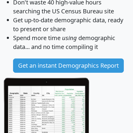
Don't waste 40 high-value hours
searching the US Census Bureau site
Get
up-to-date
demographic data, ready
to present or share
Spend more time
using
demographic
data... and
no time
compiling it
Get an instant Demographics Report