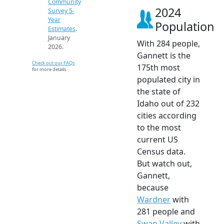
Community
2024
Survey 5-
Year
Population
Estimates
.
January
With 284 people,
2026.
Gannett is the
Check out our FAQs
175th most
for more details.
populated city in
the state of
Idaho out of 232
cities according
to the most
current US
Census data.
But watch out,
Gannett,
because
Wardner
with
281 people and
Swan Valley
with