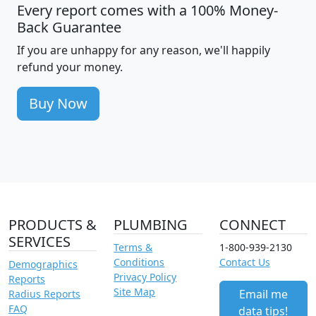
Every report comes with a 100% Money-
Back Guarantee
If you are unhappy for any reason, we'll happily
refund your money.
Buy Now
PRODUCTS &
PLUMBING
CONNECT
SERVICES
Terms &
1-800-939-2130
Conditions
Contact Us
Demographics
Privacy Policy
Reports
Site Map
Email me
Radius Reports
FAQ
data tips!