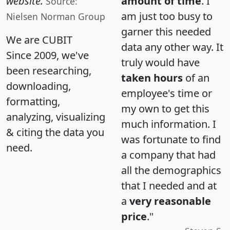
website.
amount of time
. I
Source:
am just too busy to
Nielsen Norman Group
garner this needed
We are CUBIT
data any other way. It
Since 2009, we've
truly would have
been researching,
taken hours
of an
downloading,
employee's time or
formatting,
my own to get this
analyzing, visualizing
much information. I
& citing the data you
was fortunate to find
need.
a company that had
all the demographics
that I needed and at
a
very reasonable
price
."