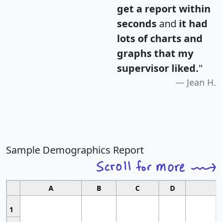
get a report within
seconds
and
it had
lots of charts and
graphs that my
supervisor liked.
"
Jean H.
Sample Demographics Report
A
B
C
D
1