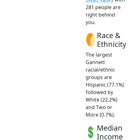
281 people are
right behind
you.
Race &
Ethnicity
The largest
Gannett
racial/ethnic
groups are
Hispanic (77.1%)
followed by
White (22.2%)
and Two or
More (0.7%).
Median
Income