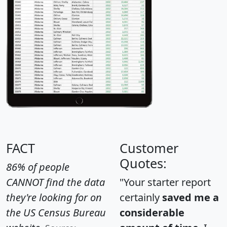
FACT
Customer
Quotes:
86% of people
CANNOT find the data
"Your starter report
they're looking for on
certainly
saved me a
the US Census Bureau
considerable