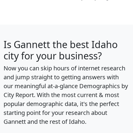
Is
Gannett
the best Idaho
city for your business?
Now you can skip hours of internet research
and jump straight to getting answers with
our meaningful at-a-glance
Demographics by
City Report
. With the most current & most
popular demographic data, it's the perfect
starting point for your research about
Gannett and the rest of Idaho.