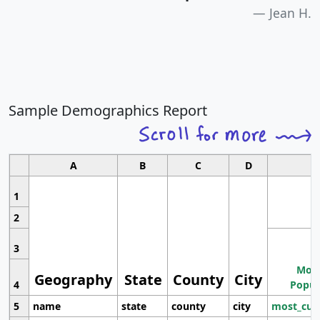
Jean H.
Sample Demographics Report
A
B
C
D
1
2
3
Most
Geography
State
County
City
4
Popul
5
name
state
county
city
most_cur