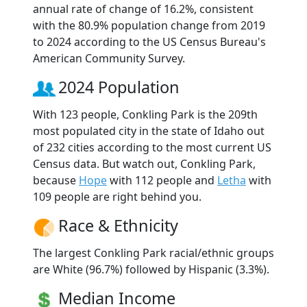
annual rate of change of 16.2%, consistent
with the 80.9% population change from 2019
to 2024 according to the US Census Bureau's
American Community Survey.
2024 Population
With 123 people, Conkling Park is the 209th
most populated city in the state of Idaho out
of 232 cities according to the most current US
Census data. But watch out, Conkling Park,
because
Hope
with 112 people and
Letha
with
109 people are right behind you.
Race & Ethnicity
The largest Conkling Park racial/ethnic groups
are White (96.7%) followed by Hispanic (3.3%).
Median Income