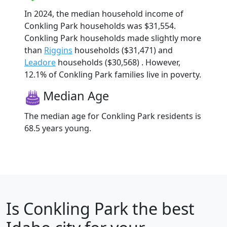
In 2024, the median household income of
Conkling Park households was $31,554.
Conkling Park households made slightly more
than
Riggins
households ($31,471) and
Leadore
households ($30,568) . However,
12.1% of Conkling Park families live in poverty.
Median Age
The median age for Conkling Park residents is
68.5 years young.
Is
Conkling Park
the best