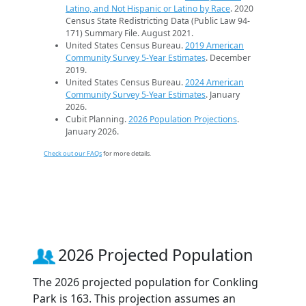
Latino, and Not Hispanic or Latino by Race
. 2020
Census State Redistricting Data (Public Law 94-
171) Summary File. August 2021.
United States Census Bureau.
2019 American
Community Survey 5-Year Estimates
. December
2019.
United States Census Bureau.
2024 American
Community Survey 5-Year Estimates
. January
2026.
Cubit Planning.
2026 Population Projections
.
January 2026.
Check out our FAQs
for more details.
2026 Projected Population
The 2026 projected population for Conkling
Park is 163. This projection assumes an