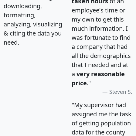
taken hours
of an
downloading,
employee's time or
formatting,
my own to get this
analyzing, visualizing
much information. I
& citing the data you
was fortunate to find
need.
a company that had
all the demographics
that I needed and at
a
very reasonable
price
."
Steven S.
"My supervisor had
assigned me the task
of getting population
data for the county