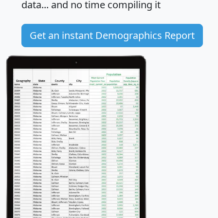
data... and
no time
compiling it
Get an instant Demographics Report