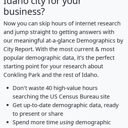
Idaho city for your
business?
Now you can skip hours of internet research
and jump straight to getting answers with
our meaningful at-a-glance
Demographics by
City Report
. With the most current & most
popular demographic data, it's the perfect
starting point for your research about
Conkling Park and the rest of Idaho.
Don't waste 40 high-value hours
searching the US Census Bureau site
Get
up-to-date
demographic data, ready
to present or share
Spend more time
using
demographic