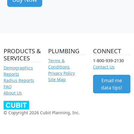
PRODUCTS &
PLUMBING
CONNECT
SERVICES
Terms &
1-800-939-2130
Conditions
Contact Us
Demographics
Privacy Policy
Reports
Site Map
Email me
Radius Reports
FAQ
data tips!
About Us
© Copyright 2026 Cubit Planning, Inc.