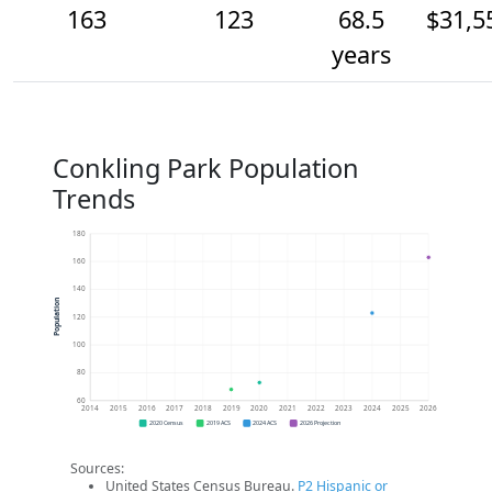
163
123
68.5
$31,5
years
Conkling Park Population
Trends
180
160
140
Population
120
100
80
60
2014
2015
2016
2017
2018
2019
2020
2021
2022
2023
2024
2025
2026
2020 Census
2019 ACS
2024 ACS
2026 Projection
Sources:
United States Census Bureau.
P2 Hispanic or