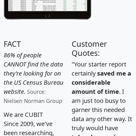
FACT
Customer
Quotes:
86% of people
CANNOT find the data
"Your starter report
they're looking for on
certainly
saved me a
the US Census Bureau
considerable
website.
amount of time
. I
Source:
am just too busy to
Nielsen Norman Group
garner this needed
We are CUBIT
data any other way. It
Since 2009, we've
truly would have
been researching,