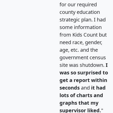
for our required
county education
strategic plan. I had
some information
from Kids Count but
need race, gender,
age, etc. and the
government census
site was shutdown.
I
was so surprised to
get a report within
seconds
and
it had
lots of charts and
graphs that my
supervisor liked.
"