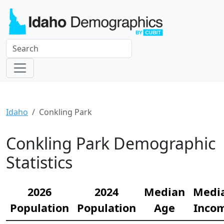
Idaho
Conkling Park
Conkling Park Demographic
Statistics
2026
2024
Median
Medi
Population
Population
Age
Inco