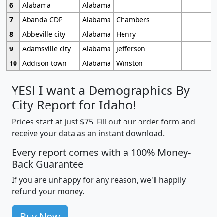
6
Alabama
Alabama
7
Abanda CDP
Alabama
Chambers
8
Abbeville city
Alabama
Henry
9
Adamsville city
Alabama
Jefferson
10
Addison town
Alabama
Winston
YES! I want a Demographics By
City Report for Idaho!
Prices start at just $75. Fill out our order form and
receive your data as an instant download.
Every report comes with a 100% Money-
Back Guarantee
If you are unhappy for any reason, we'll happily
refund your money.
Buy Now