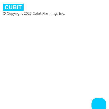
© Copyright 2026 Cubit Planning, Inc.