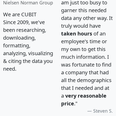
am just too busy to
Nielsen Norman Group
garner this needed
We are CUBIT
data any other way. It
Since 2009, we've
truly would have
been researching,
taken hours
of an
downloading,
employee's time or
formatting,
my own to get this
analyzing, visualizing
much information. I
& citing the data you
was fortunate to find
need.
a company that had
all the demographics
that I needed and at
a
very reasonable
price
."
Steven S.