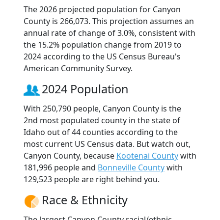
The 2026 projected population for Canyon
County is 266,073. This projection assumes an
annual rate of change of 3.0%, consistent with
the 15.2% population change from 2019 to
2024 according to the US Census Bureau's
American Community Survey.
2024 Population
With 250,790 people, Canyon County is the
2nd most populated county in the state of
Idaho out of 44 counties according to the
most current US Census data. But watch out,
Canyon County, because
Kootenai County
with
181,996 people and
Bonneville County
with
129,523 people are right behind you.
Race & Ethnicity
The largest Canyon County racial/ethnic