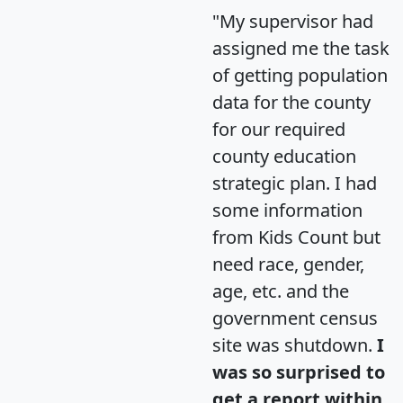
"My supervisor had
assigned me the task
of getting population
data for the county
for our required
county education
strategic plan. I had
some information
from Kids Count but
need race, gender,
age, etc. and the
government census
site was shutdown.
I
was so surprised to
get a report within