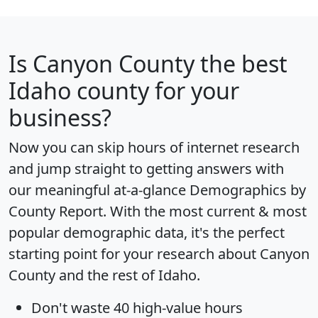
Is
Canyon County
the best
Idaho county for your
business?
Now you can skip hours of internet research
and jump straight to getting answers with
our meaningful at-a-glance
Demographics by
County Report
. With the most current & most
popular demographic data, it's the perfect
starting point for your research about Canyon
County and the rest of Idaho.
Don't waste 40 high-value hours