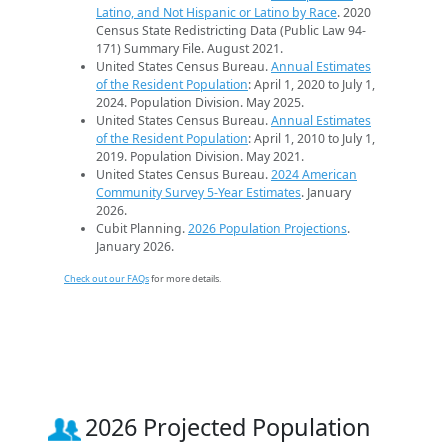
Latino, and Not Hispanic or Latino by Race
. 2020
Census State Redistricting Data (Public Law 94-
171) Summary File. August 2021.
United States Census Bureau.
Annual Estimates
of the Resident Population
: April 1, 2020 to July 1,
2024. Population Division. May 2025.
United States Census Bureau.
Annual Estimates
of the Resident Population
: April 1, 2010 to July 1,
2019. Population Division. May 2021.
United States Census Bureau.
2024 American
Community Survey 5-Year Estimates
. January
2026.
Cubit Planning.
2026 Population Projections
.
January 2026.
Check out our FAQs
for more details.
2026 Projected Population