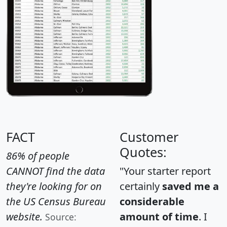
FACT
Customer
Quotes:
86% of people
CANNOT find the data
"Your starter report
they're looking for on
certainly
saved me a
the US Census Bureau
considerable
website.
amount of time
. I
Source: