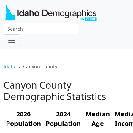
Idaho
Canyon County
Canyon County
Demographic Statistics
2026
2024
Median
Medi
Population
Population
Age
Inco