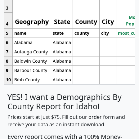
3
Most
Geography
State
County
City
4
Popul
5
name
state
county
city
most_cur
6
Alabama
Alabama
7
Autauga County
Alabama
8
Baldwin County
Alabama
9
Barbour County
Alabama
10
Bibb County
Alabama
YES! I want a Demographics By
County Report for Idaho!
Prices start at just $75. Fill out our order form and
receive your data as an instant download.
Every report comes with a 100% Money-