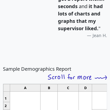
seconds
and
it had
lots of charts and
graphs that my
supervisor liked.
"
Jean H.
Sample Demographics Report
A
B
C
D
1
2