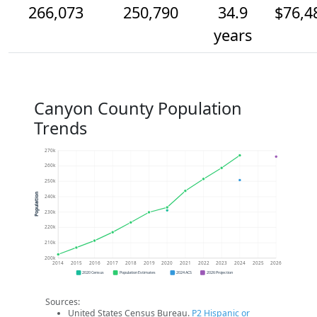
266,073
250,790
34.9
$76,4
years
Canyon County Population
Trends
270k
260k
250k
Population
240k
230k
220k
210k
200k
2014
2015
2016
2017
2018
2019
2020
2021
2022
2023
2024
2025
2026
2020 Census
Population Estimates
2024 ACS
2026 Projection
Sources:
United States Census Bureau.
P2 Hispanic or