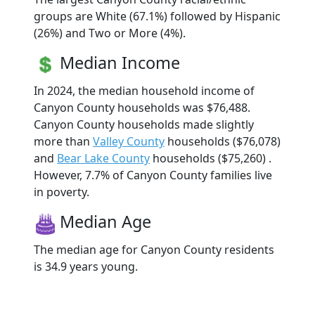
groups are White (67.1%) followed by Hispanic
(26%) and Two or More (4%).
Median Income
In 2024, the median household income of
Canyon County households was $76,488.
Canyon County households made slightly
more than
Valley County
households ($76,078)
and
Bear Lake County
households ($75,260) .
However, 7.7% of Canyon County families live
in poverty.
Median Age
The median age for Canyon County residents
is 34.9 years young.