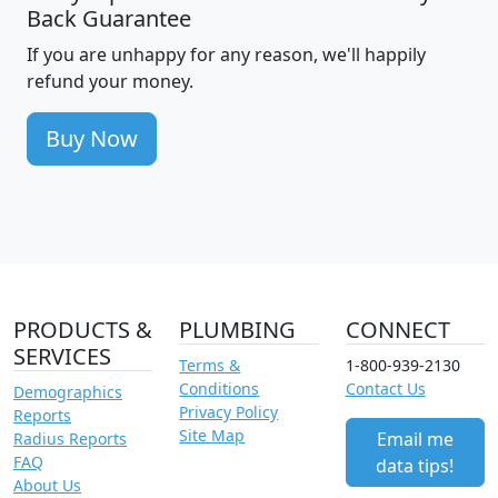
Back Guarantee
If you are unhappy for any reason, we'll happily
refund your money.
Buy Now
PRODUCTS &
PLUMBING
CONNECT
SERVICES
Terms &
1-800-939-2130
Conditions
Contact Us
Demographics
Privacy Policy
Reports
Site Map
Email me
Radius Reports
FAQ
data tips!
About Us