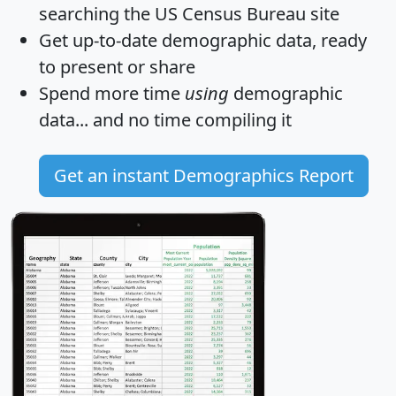
searching the US Census Bureau site
Get
up-to-date
demographic data, ready
to present or share
Spend more time
using
demographic
data... and
no time
compiling it
Get an instant Demographics Report