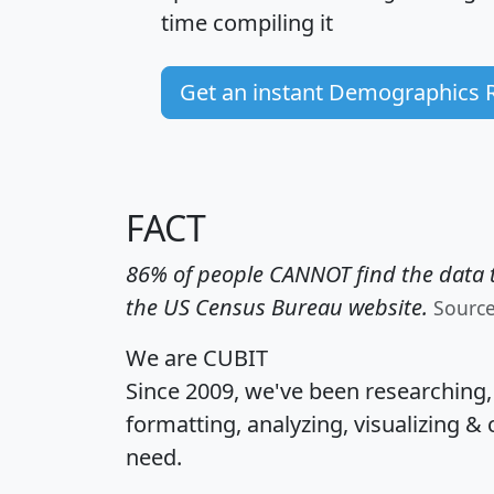
time
compiling it
Get an instant Demographics 
FACT
86% of people CANNOT find the data t
the US Census Bureau website.
Sourc
We are CUBIT
Since 2009, we've been researching
formatting, analyzing, visualizing & 
need.