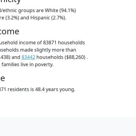
l/ethnic groups are White (94.1%)
e (3.2%) and Hispanic (2.7%).
ncome
ousehold income of 83871 households
useholds made slightly more than
,438) and
83442
households ($88,260) .
amilies live in poverty.
ge
71 residents is 48.4 years young.