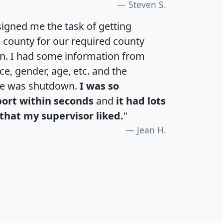
Steven S.
igned me the task of getting
e county for our required county
an. I had some information from
e, gender, age, etc. and the
te was shutdown.
I was so
port within seconds
and
it had lots
that my supervisor liked.
"
Jean H.