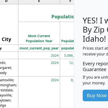
D
E
F
G
Population
YES! I
By Zip
Population
Most Current
Density
Idaho!
City
Population Year
Population
(square miles)
Prices start a
ty
most_current_pop_year
population
pop_dens_sq_m
receive your 
2024
5,086,768
10
eds;
2024
12,155
70
Every repo
rgaret;
Guarantee
ody
If you are un
amsville;
2024
8,247
26
your money.
rmingham;
restdale;
Buy Now
aysville;
ytown;
lga