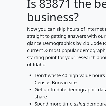
Is
83871
the be
business?
Now you can skip hours of internet
straight to getting answers with our
glance
Demographics by Zip Code R
current & most popular demographic 
starting point for your research abo
of Idaho.
Don't waste 40 high-value hours
Census Bureau site
Get
up-to-date
demographic data,
share
Spend more time
using
demograp