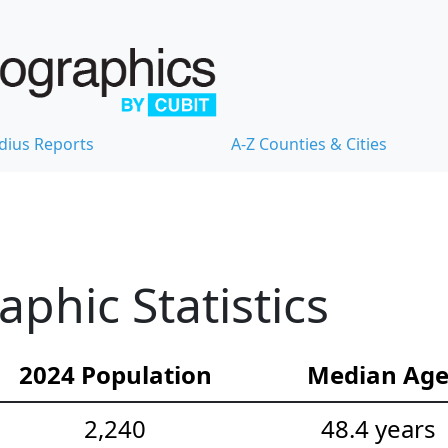
dius Reports
A-Z Counties & Cities
hic Statistics
2024 Population
Median Ag
2,240
48.4 years