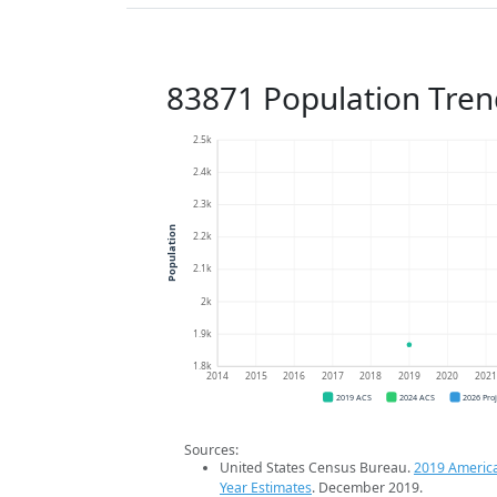
83871 Population Tren
2.5k
2.4k
2.3k
Population
2.2k
2.1k
2k
1.9k
1.8k
2014
2015
2016
2017
2018
2019
2020
202
2019 ACS
2024 ACS
2026 Pro
Sources:
United States Census Bureau.
2019 Americ
Year Estimates
. December 2019.