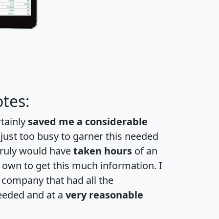
tes:
rtainly
saved me a considerable
 just too busy to garner this needed
 truly would have
taken hours
of an
own to get this much information. I
a company that had all the
eeded and at a
very reasonable