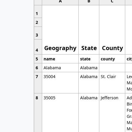
A
B
C
1
2
3
Geography
State
County
4
5
name
state
county
ci
6
Alabama
Alabama
7
35004
Alabama
St. Clair
Le
Ma
Mo
8
35005
Alabama
Jefferson
Ad
Bi
Fo
Gr
Ma
Mu