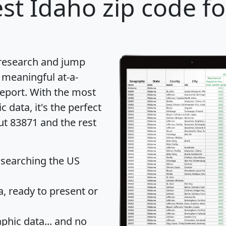
st Idaho zip code fo
 research and jump
 meaningful at-a-
eport
. With the most
data, it's the perfect
ut 83871 and the rest
 searching the US
 ready to present or
hic data... and
no