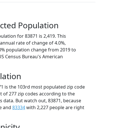
cted Population
lation for 83871 is 2,419. This
annual rate of change of 4.0%,
.0% population change from 2019 to
 US Census Bureau's American
lation
71 is the 103rd most populated zip code
ut of 277 zip codes according to the
 data. But watch out, 83871, because
le and
83334
with 2,227 people are right
nicity