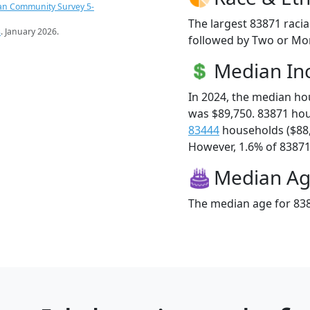
an Community Survey 5-
The largest 83871 racia
s
. January 2026.
followed by Two or Mor
Median I
In 2024, the median h
was $89,750. 83871 ho
83444
households ($88
However, 1.6% of 83871 f
Median A
The median age for 838