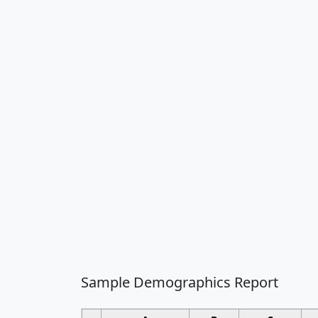
Sample Demographics Report