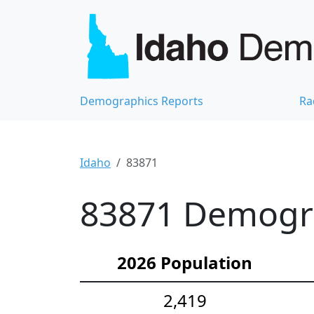
Demographics Reports
Ra
Idaho
83871
83871 Demograp
2026 Population
2,419