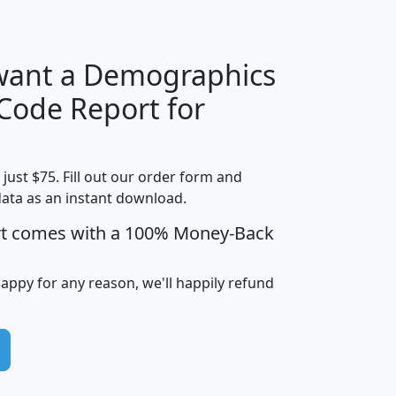
H
I
J
K
 want a Demographics
Median
Average
 Code Report for
Household
Household
Less than
Income
Income
Households
$25,000
t just $75. Fill out our order form and
i
mhhi
avghhi
hhi_total_hh
hhi_hh_w_lt_
data as an instant download.
0
$63,999
$88,898
1,997,247
394,
5
$87,652
$101,248
4,869
rt comes with a 100% Money-Back
happy for any reason, we'll happily refund
0
$59,125
$76,984
2,981