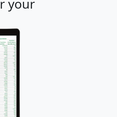
r your