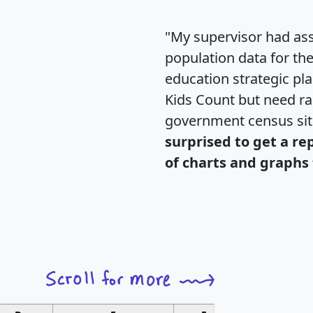
"My supervisor had ass
population data for th
education strategic pl
Kids Count but need rac
government census si
surprised to get a re
of charts and graphs 