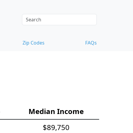
Zip Codes
FAQs
e
Median Income
$89,750