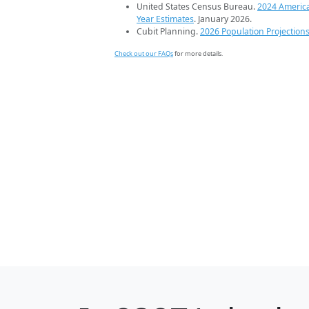
United States Census Bureau.
2024 Americ
Year Estimates
. January 2026.
Cubit Planning.
2026 Population Projection
Check out our FAQs
for more details.