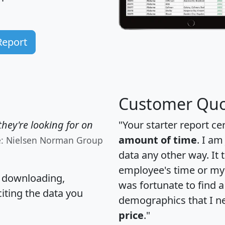
Report
Customer Quo
hey're looking for on
"Your starter report ce
amount of time
. I am
e: Nielsen Norman Group
data any other way. It
employee's time or my 
, downloading,
was fortunate to find 
citing the data you
demographics that I n
price
."