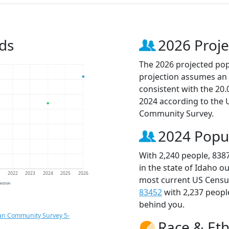
ds
2026 Proje
The 2026 projected popu
projection assumes an 
consistent with the 20
2024 according to the
Community Survey.
2024 Popu
With 2,240 people, 838
in the state of Idaho o
1
2022
2023
2024
2025
2026
most current US Census
jection
83452
with 2,237 peop
behind you.
an Community Survey 5-
Race & Eth