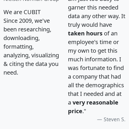
garner this needed
We are CUBIT
data any other way. It
Since 2009, we've
truly would have
been researching,
taken hours
of an
downloading,
employee's time or
formatting,
my own to get this
analyzing, visualizing
much information. I
& citing the data you
was fortunate to find
need.
a company that had
all the demographics
that I needed and at
a
very reasonable
price
."
Steven S.