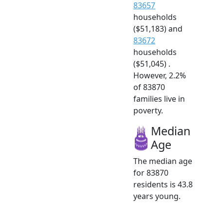
83657
households
($51,183) and
83672
households
($51,045) .
However, 2.2%
of 83870
families live in
poverty.
Median
Age
The median age
for 83870
residents is 43.8
years young.