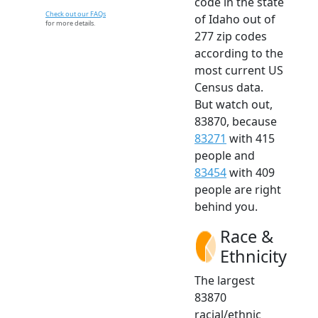
code in the state
Check out our FAQs
of Idaho out of
for more details.
277 zip codes
according to the
most current US
Census data.
But watch out,
83870, because
83271
with 415
people and
83454
with 409
people are right
behind you.
Race &
Ethnicity
The largest
83870
racial/ethnic