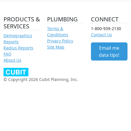
PRODUCTS &
PLUMBING
CONNECT
SERVICES
Terms &
1-800-939-2130
Conditions
Contact Us
Demographics
Privacy Policy
Reports
Site Map
Email me
Radius Reports
FAQ
data tips!
About Us
© Copyright 2026 Cubit Planning, Inc.