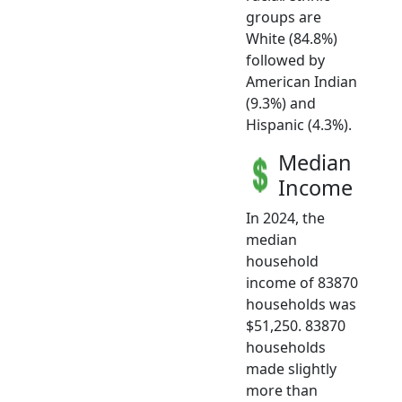
groups are
White (84.8%)
followed by
American Indian
(9.3%) and
Hispanic (4.3%).
Median
Income
In 2024, the
median
household
income of 83870
households was
$51,250. 83870
households
made slightly
more than