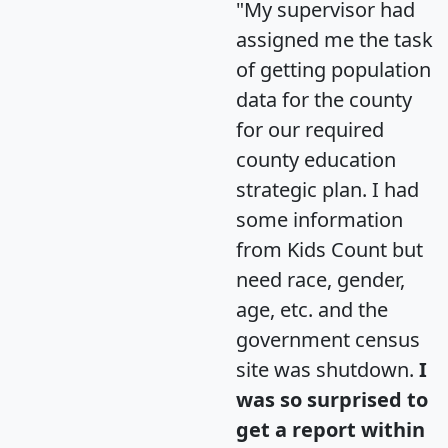
"My supervisor had
assigned me the task
of getting population
data for the county
for our required
county education
strategic plan. I had
some information
from Kids Count but
need race, gender,
age, etc. and the
government census
site was shutdown.
I
was so surprised to
get a report within