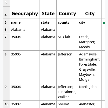
3
Geography
State
County
City
4
5
name
state
county
city
mo
6
Alabama
Alabama
7
35004
Alabama
St. Clair
Leeds;
Margaret;
Moody
8
35005
Alabama
Jefferson
Adamsville;
Birmingham;
Forestdale;
Graysville;
Maytown;
Mulga
9
35006
Alabama
Jefferson;
North Johns
Tuscaloosa;
Walker
10
35007
Alabama
Shelby
Alabaster;