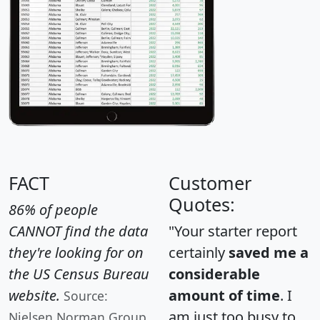
FACT
Customer
Quotes:
86% of people
CANNOT find the data
"Your starter report
they're looking for on
certainly
saved me a
the US Census Bureau
considerable
website.
amount of time
. I
Source:
am just too busy to
Nielsen Norman Group