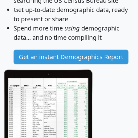
searching the US Census Bureau site
Get
up-to-date
demographic data, ready
to present or share
Spend more time
using
demographic
data... and
no time
compiling it
Get an instant Demographics Report