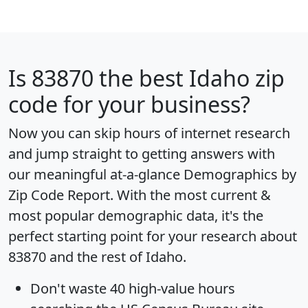
Is
83870
the best Idaho zip
code for your business?
Now you can skip hours of internet research
and jump straight to getting answers with
our meaningful at-a-glance
Demographics by
Zip Code Report
. With the most current &
most popular demographic data, it's the
perfect starting point for your research about
83870 and the rest of Idaho.
Don't waste 40 high-value hours