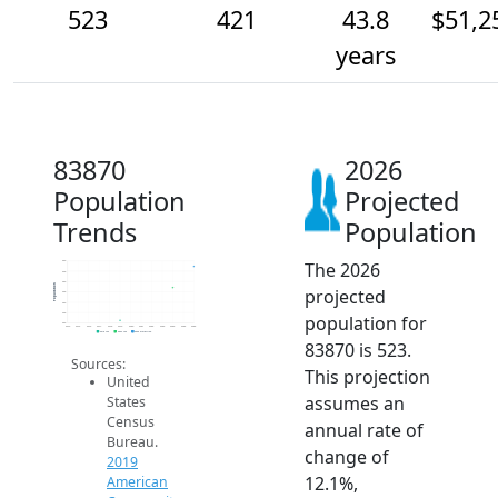
523
421
43.8
$51,2
years
83870
2026
Population
Projected
Trends
Population
The 2026
550
500
450
Population
projected
400
350
300
population for
250
2014
2015
2016
2017
2018
2019
2020
2021
2022
2023
2024
2025
2026
2019 ACS
2024 ACS
2026 Projection
83870 is 523.
Sources:
This projection
United
assumes an
States
Census
annual rate of
Bureau.
change of
2019
12.1%,
American