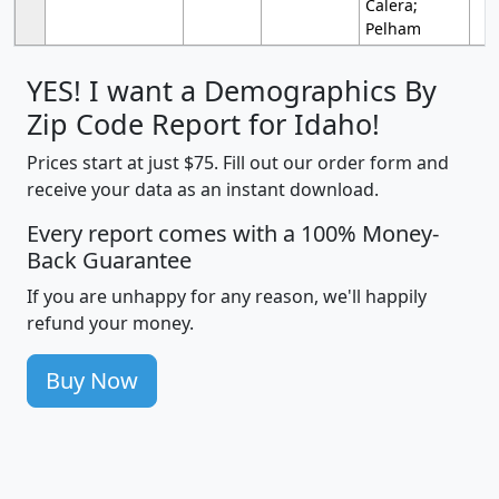
Calera;
Pelham
YES! I want a Demographics By
Zip Code Report for Idaho!
Prices start at just $75. Fill out our order form and
receive your data as an instant download.
Every report comes with a 100% Money-
Back Guarantee
If you are unhappy for any reason, we'll happily
refund your money.
Buy Now