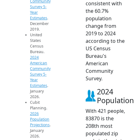
Community
consistent with
Survey 5-
the 60.7%
Year
population
Estimates
.
December
change from
2019.
2019 to 2024
United
according to the
States
Census
US Census
Bureau.
Bureau's
2024
American
American
Community
Community
Survey 5-
Survey.
Year
Estimates
.
2024
January
2026.
Population
Cubit
Planning.
With 421 people,
2026
83870 is the
Population
Projections
.
208th most
January
populated zip
2026.