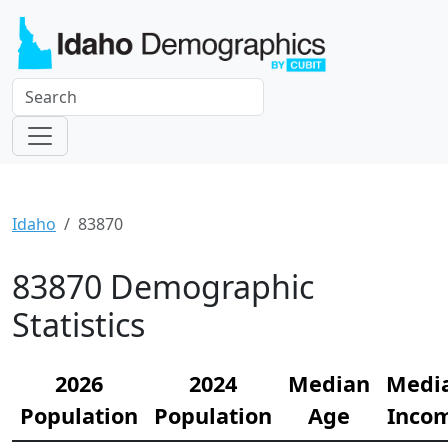
Idaho
83870
83870 Demographic
Statistics
2026
2024
Median
Medi
Population
Population
Age
Inco