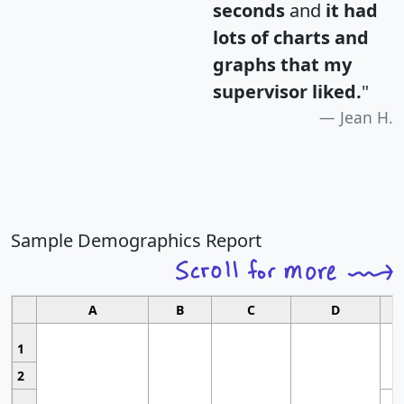
seconds
and
it had
lots of charts and
graphs that my
supervisor liked.
"
Jean H.
Sample Demographics Report
A
B
C
D
1
2