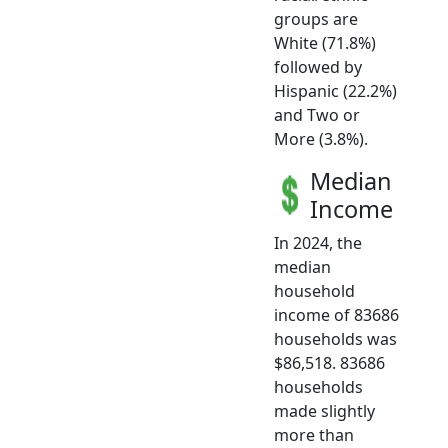
groups are
White (71.8%)
followed by
Hispanic (22.2%)
and Two or
More (3.8%).
Median
Income
In 2024, the
median
household
income of 83686
households was
$86,518. 83686
households
made slightly
more than