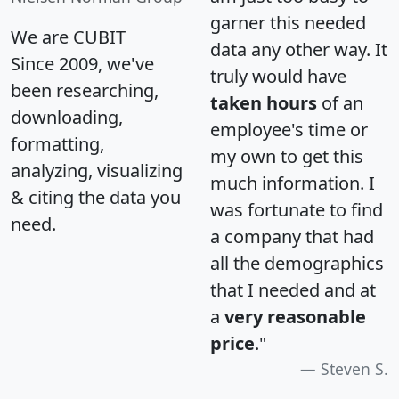
garner this needed
We are CUBIT
data any other way. It
Since 2009, we've
truly would have
been researching,
taken hours
of an
downloading,
employee's time or
formatting,
my own to get this
analyzing, visualizing
much information. I
& citing the data you
was fortunate to find
need.
a company that had
all the demographics
that I needed and at
a
very reasonable
price
."
Steven S.