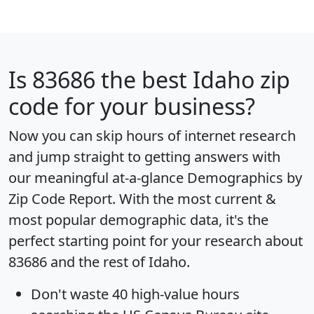
Is
83686
the best Idaho zip
code for your business?
Now you can skip hours of internet research
and jump straight to getting answers with
our meaningful at-a-glance
Demographics by
Zip Code Report
. With the most current &
most popular demographic data, it's the
perfect starting point for your research about
83686 and the rest of Idaho.
Don't waste 40 high-value hours