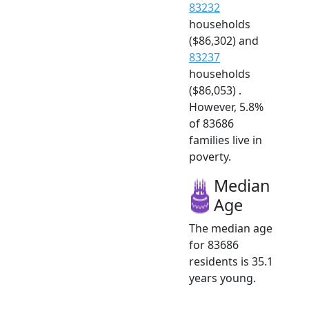
83232
households
($86,302) and
83237
households
($86,053) .
However, 5.8%
of 83686
families live in
poverty.
Median
Age
The median age
for 83686
residents is 35.1
years young.