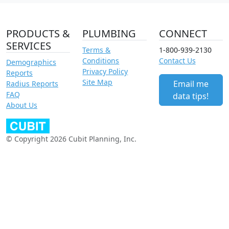
PRODUCTS &
PLUMBING
CONNECT
SERVICES
Terms &
1-800-939-2130
Conditions
Contact Us
Demographics
Privacy Policy
Reports
Site Map
Email me
Radius Reports
FAQ
data tips!
About Us
© Copyright 2026 Cubit Planning, Inc.