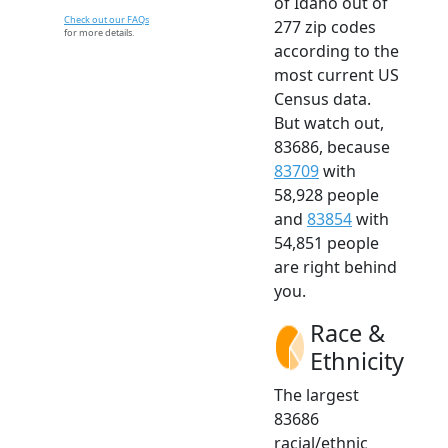
of Idaho out of
Check out our FAQs
277 zip codes
for more details.
according to the
most current US
Census data.
But watch out,
83686, because
83709
with
58,928 people
and
83854
with
54,851 people
are right behind
you.
Race &
Ethnicity
The largest
83686
racial/ethnic