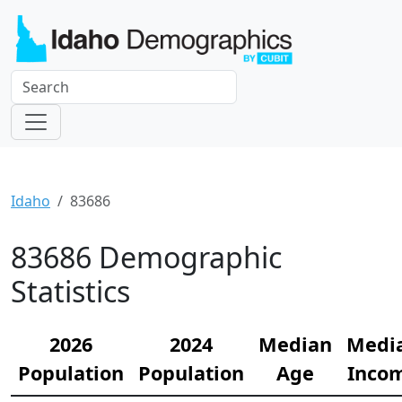
Idaho
83686
83686 Demographic
Statistics
2026
2024
Median
Medi
Population
Population
Age
Inco