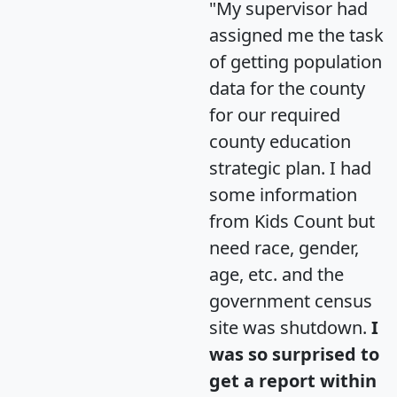
"My supervisor had
assigned me the task
of getting population
data for the county
for our required
county education
strategic plan. I had
some information
from Kids Count but
need race, gender,
age, etc. and the
government census
site was shutdown.
I
was so surprised to
get a report within