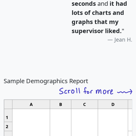
seconds
and
it had
lots of charts and
graphs that my
supervisor liked.
"
Jean H.
Sample Demographics Report
A
B
C
D
1
2