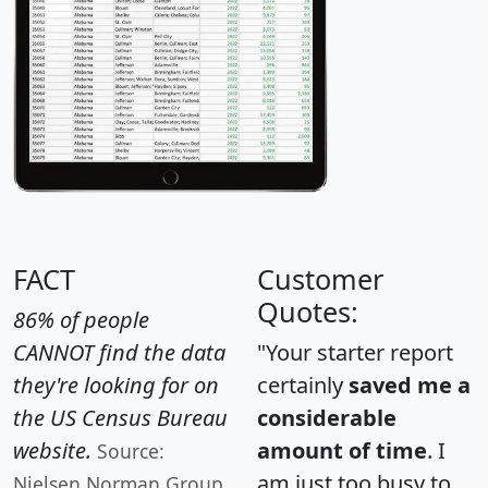
FACT
Customer
Quotes:
86% of people
CANNOT find the data
"Your starter report
they're looking for on
certainly
saved me a
the US Census Bureau
considerable
website.
amount of time
. I
Source:
am just too busy to
Nielsen Norman Group