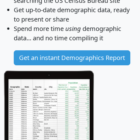
searching the US Census Bureau site
Get
up-to-date
demographic data, ready
to present or share
Spend more time
using
demographic
data... and
no time
compiling it
Get an instant Demographics Report