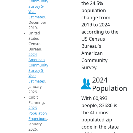
Community
the 24.5%
Survey 5-
population
Year
change from
Estimates
.
December
2019 to 2024
2019.
according to the
United
US Census
States
Census
Bureau's
Bureau.
American
2024
Community
American
Community
Survey.
Survey 5-
Year
2024
Estimates
.
Population
January
2026.
Cubit
With 60,993
Planning.
people, 83686 is
2026
the 4th most
Population
Projections
.
populated zip
January
code in the state
2026.