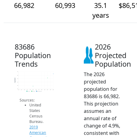
66,982
60,993
35.1
$86,5
years
83686
2026
Population
Projected
Trends
Population
The 2026
70k
65k
Population
60k
projected
55k
50k
population for
45k
2014
2015
2016
2017
2018
2019
2020
2021
2022
2023
2024
2025
2026
2019 ACS
2024 ACS
2026 Projection
83686 is 66,982.
Sources:
This projection
United
assumes an
States
Census
annual rate of
Bureau.
change of 4.9%,
2019
consistent with
American