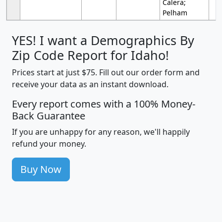
Calera;
Pelham
YES! I want a Demographics By
Zip Code Report for Idaho!
Prices start at just $75. Fill out our order form and
receive your data as an instant download.
Every report comes with a 100% Money-
Back Guarantee
If you are unhappy for any reason, we'll happily
refund your money.
Buy Now