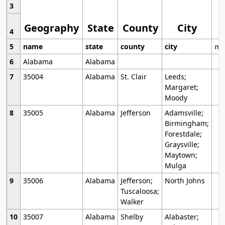
3
Geography
State
County
City
4
5
name
state
county
city
mo
6
Alabama
Alabama
7
35004
Alabama
St. Clair
Leeds;
Margaret;
Moody
8
35005
Alabama
Jefferson
Adamsville;
Birmingham;
Forestdale;
Graysville;
Maytown;
Mulga
9
35006
Alabama
Jefferson;
North Johns
Tuscaloosa;
Walker
10
35007
Alabama
Shelby
Alabaster;