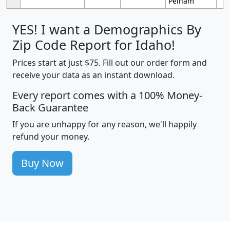
Pelham
YES! I want a Demographics By
Zip Code Report for Idaho!
Prices start at just $75. Fill out our order form and
receive your data as an instant download.
Every report comes with a 100% Money-
Back Guarantee
If you are unhappy for any reason, we'll happily
refund your money.
Buy Now