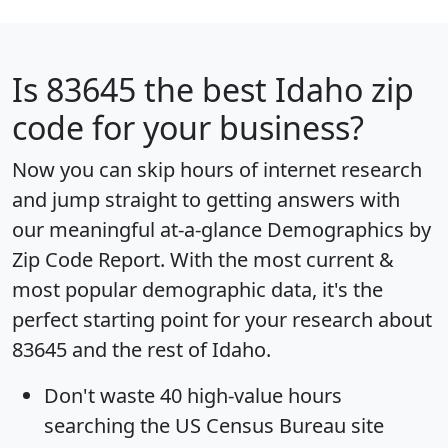
Is
83645
the best Idaho zip
code for your business?
Now you can skip hours of internet research
and jump straight to getting answers with
our meaningful at-a-glance
Demographics by
Zip Code Report
. With the most current &
most popular demographic data, it's the
perfect starting point for your research about
83645 and the rest of Idaho.
Don't waste 40 high-value hours
searching the US Census Bureau site