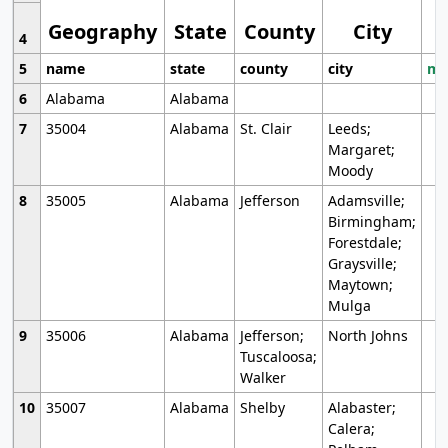
Geography
State
County
City
4
5
name
state
county
city
mo
6
Alabama
Alabama
7
35004
Alabama
St. Clair
Leeds;
Margaret;
Moody
8
35005
Alabama
Jefferson
Adamsville;
Birmingham;
Forestdale;
Graysville;
Maytown;
Mulga
9
35006
Alabama
Jefferson;
North Johns
Tuscaloosa;
Walker
10
35007
Alabama
Shelby
Alabaster;
Calera;