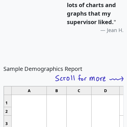
lots of charts and
graphs that my
supervisor liked.
"
Jean H.
Sample Demographics Report
A
B
C
D
1
2
3