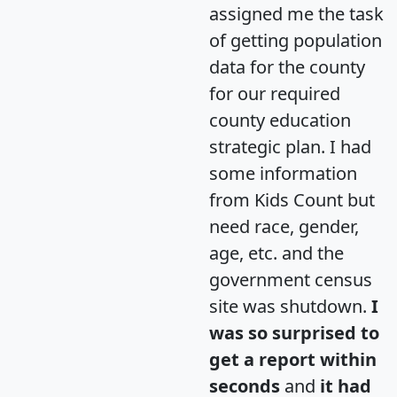
assigned me the task
of getting population
data for the county
for our required
county education
strategic plan. I had
some information
from Kids Count but
need race, gender,
age, etc. and the
government census
site was shutdown.
I
was so surprised to
get a report within
seconds
and
it had