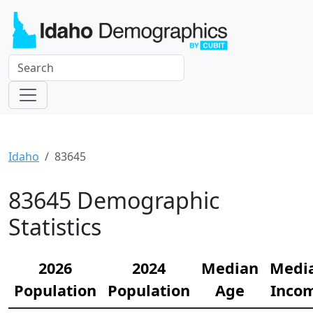
Idaho
83645
83645 Demographic
Statistics
2026
2024
Median
Medi
Population
Population
Age
Inco