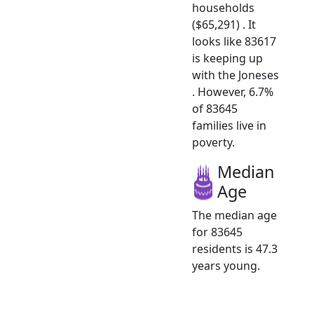
households
($65,291) . It
looks like 83617
is keeping up
with the Joneses
. However, 6.7%
of 83645
families live in
poverty.
Median
Age
The median age
for 83645
residents is 47.3
years young.