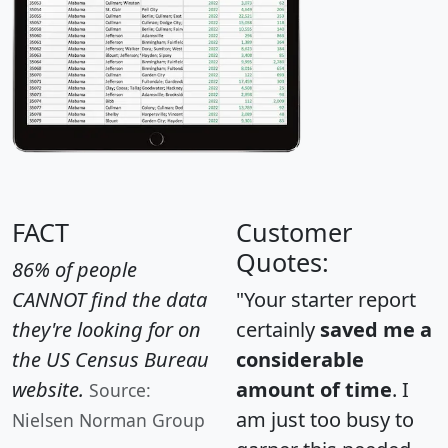
FACT
Customer
Quotes:
86% of people
CANNOT find the data
"Your starter report
they're looking for on
certainly
saved me a
the US Census Bureau
considerable
website.
amount of time
. I
Source:
am just too busy to
Nielsen Norman Group