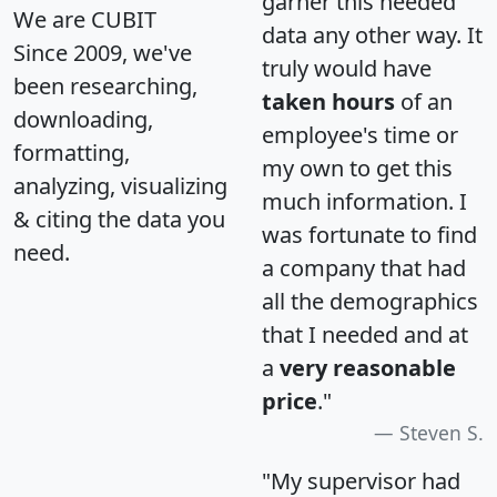
garner this needed
We are CUBIT
data any other way. It
Since 2009, we've
truly would have
been researching,
taken hours
of an
downloading,
employee's time or
formatting,
my own to get this
analyzing, visualizing
much information. I
& citing the data you
was fortunate to find
need.
a company that had
all the demographics
that I needed and at
a
very reasonable
price
."
Steven S.
"My supervisor had