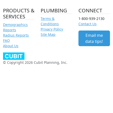
PRODUCTS &
PLUMBING
CONNECT
SERVICES
Terms &
1-800-939-2130
Conditions
Contact Us
Demographics
Privacy Policy
Reports
Site Map
Email me
Radius Reports
FAQ
data tips!
About Us
© Copyright 2026 Cubit Planning, Inc.