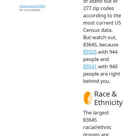
of Idaho out of
Check out our FAQs
277 zip codes
for more details.
according to the
most current US
Census data.
But watch out,
83645, because
83325
with 944
people and
83541
with 940
people are right
behind you.
Race &
Ethnicity
The largest
83645
racial/ethnic
groups are