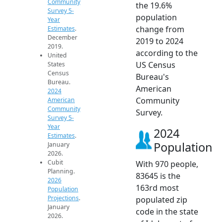
Community
the 19.6%
Survey 5-
population
Year
change from
Estimates
.
December
2019 to 2024
2019.
according to the
United
US Census
States
Census
Bureau's
Bureau.
American
2024
Community
American
Community
Survey.
Survey 5-
Year
2024
Estimates
.
Population
January
2026.
Cubit
With 970 people,
Planning.
83645 is the
2026
163rd most
Population
Projections
.
populated zip
January
code in the state
2026.