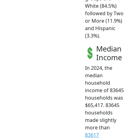
White (84.5%)
followed by Two
or More (11.9%)
and Hispanic
(3.3%).
Median
Income
In 2024, the
median
household
income of 83645
households was
$65,417. 83645
households
made slightly
more than
83617