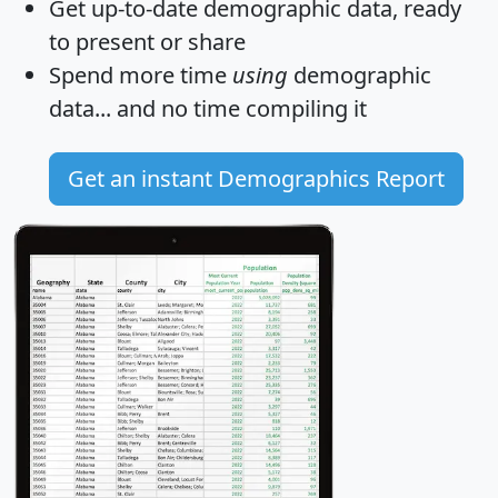
Get
up-to-date
demographic data, ready
to present or share
Spend more time
using
demographic
data... and
no time
compiling it
Get an instant Demographics Report