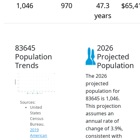
1,046
970
47.3
$65,4
years
83645
2026
Population
Projected
Trends
Population
The 2026
1.1k
1k
Population
950
projected
900
850
population for
800
2014
2015
2016
2017
2018
2019
2020
2021
2022
2023
2024
2025
2026
2019 ACS
2024 ACS
2026 Projection
83645 is 1,046.
Sources:
This projection
United
assumes an
States
Census
annual rate of
Bureau.
change of 3.9%,
2019
consistent with
American