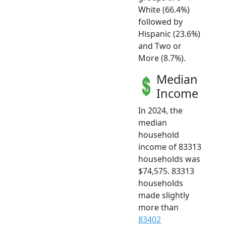
White (66.4%)
followed by
Hispanic (23.6%)
and Two or
More (8.7%).
Median
Income
In 2024, the
median
household
income of 83313
households was
$74,575. 83313
households
made slightly
more than
83402