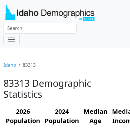
Idaho
83313
83313 Demographic
Statistics
2026
2024
Median
Medi
Population
Population
Age
Inco