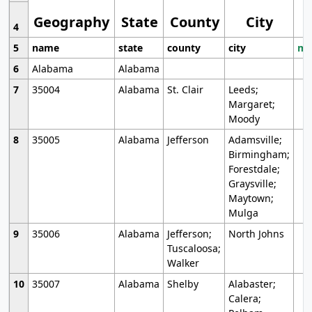
Geography
State
County
City
4
5
name
state
county
city
mo
6
Alabama
Alabama
7
35004
Alabama
St. Clair
Leeds;
Margaret;
Moody
8
35005
Alabama
Jefferson
Adamsville;
Birmingham;
Forestdale;
Graysville;
Maytown;
Mulga
9
35006
Alabama
Jefferson;
North Johns
Tuscaloosa;
Walker
10
35007
Alabama
Shelby
Alabaster;
Calera;