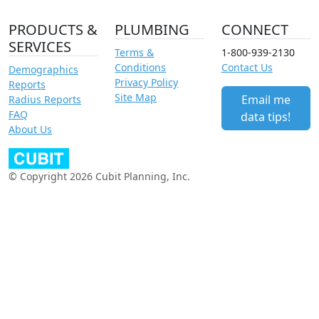
PRODUCTS &
PLUMBING
CONNECT
SERVICES
Terms &
1-800-939-2130
Conditions
Contact Us
Demographics
Privacy Policy
Reports
Site Map
Email me
Radius Reports
FAQ
data tips!
About Us
© Copyright 2026 Cubit Planning, Inc.