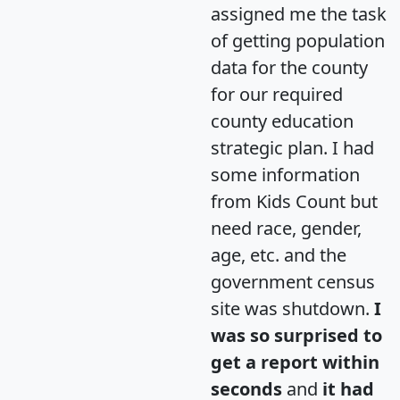
assigned me the task
of getting population
data for the county
for our required
county education
strategic plan. I had
some information
from Kids Count but
need race, gender,
age, etc. and the
government census
site was shutdown.
I
was so surprised to
get a report within
seconds
and
it had