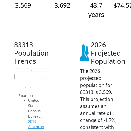
3,569
3,692
43.7
$74,5
years
83313
2026
Population
Projected
Trends
Population
The 2026
4.1k
4k
3.9k
Population
projected
3.8k
3.7k
3.6k
population for
3.5k
2014
2015
2016
2017
2018
2019
2020
2021
2022
2023
2024
2025
2026
2019 ACS
2024 ACS
2026 Projection
83313 is 3,569.
Sources:
This projection
United
assumes an
States
Census
annual rate of
Bureau.
change of -1.7%,
2019
consistent with
American