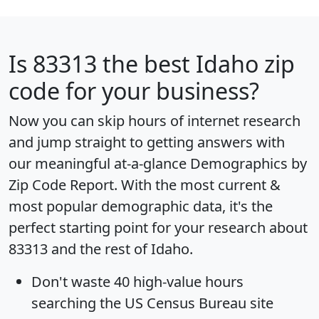
Is
83313
the best Idaho zip
code for your business?
Now you can skip hours of internet research
and jump straight to getting answers with
our meaningful at-a-glance
Demographics by
Zip Code Report
. With the most current &
most popular demographic data, it's the
perfect starting point for your research about
83313 and the rest of Idaho.
Don't waste 40 high-value hours
searching the US Census Bureau site