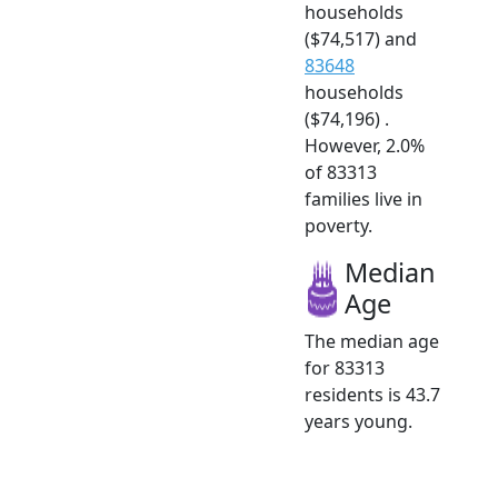
households
($74,517) and
83648
households
($74,196) .
However, 2.0%
of 83313
families live in
poverty.
Median
Age
The median age
for 83313
residents is 43.7
years young.