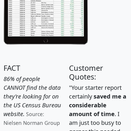
FACT
Customer
Quotes:
86% of people
CANNOT find the data
"Your starter report
they're looking for on
certainly
saved me a
the US Census Bureau
considerable
website.
amount of time
. I
Source:
am just too busy to
Nielsen Norman Group