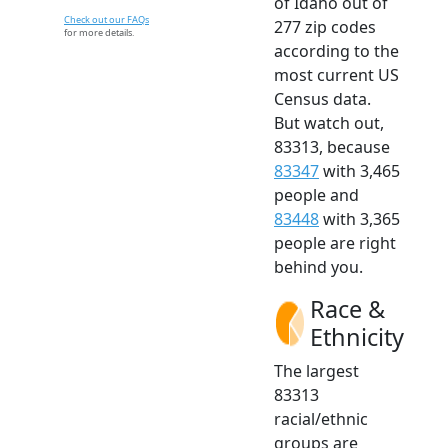
of Idaho out of
Check out our FAQs
277 zip codes
for more details.
according to the
most current US
Census data.
But watch out,
83313, because
83347
with 3,465
people and
83448
with 3,365
people are right
behind you.
Race &
Ethnicity
The largest
83313
racial/ethnic
groups are