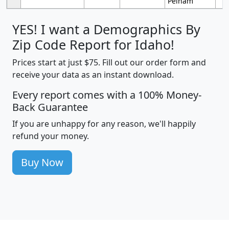
Pelham
YES! I want a Demographics By
Zip Code Report for Idaho!
Prices start at just $75. Fill out our order form and
receive your data as an instant download.
Every report comes with a 100% Money-
Back Guarantee
If you are unhappy for any reason, we'll happily
refund your money.
Buy Now