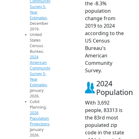
Community
the -8.3%
Survey 5-
population
Year
change from
Estimates
.
December
2019 to 2024
2019.
according to the
United
US Census
States
Census
Bureau's
Bureau.
American
2024
Community
American
Community
Survey.
Survey 5-
Year
2024
Estimates
.
Population
January
2026.
Cubit
With 3,692
Planning.
people, 83313 is
2026
the 83rd most
Population
Projections
.
populated zip
January
code in the state
2026.