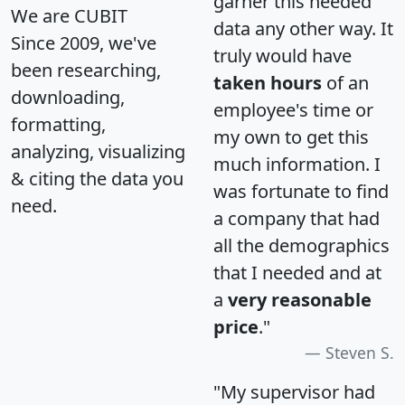
garner this needed
We are CUBIT
data any other way. It
Since 2009, we've
truly would have
been researching,
taken hours
of an
downloading,
employee's time or
formatting,
my own to get this
analyzing, visualizing
much information. I
& citing the data you
was fortunate to find
need.
a company that had
all the demographics
that I needed and at
a
very reasonable
price
."
Steven S.
"My supervisor had