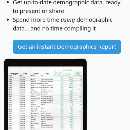
Get
up-to-date
demographic data, ready
to present or share
Spend more time
using
demographic
data... and
no time
compiling it
Get an instant Demographics Report