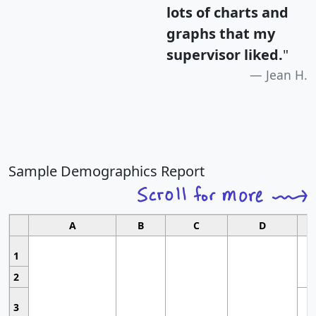
lots of charts and
graphs that my
supervisor liked.
"
Jean H.
Sample Demographics Report
A
B
C
D
1
2
3