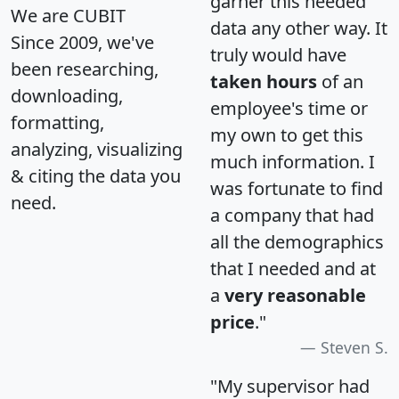
garner this needed
We are CUBIT
data any other way. It
Since 2009, we've
truly would have
been researching,
taken hours
of an
downloading,
employee's time or
formatting,
my own to get this
analyzing, visualizing
much information. I
& citing the data you
was fortunate to find
need.
a company that had
all the demographics
that I needed and at
a
very reasonable
price
."
Steven S.
"My supervisor had