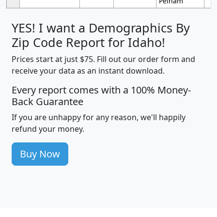
Pelham
YES! I want a Demographics By
Zip Code Report for Idaho!
Prices start at just $75. Fill out our order form and
receive your data as an instant download.
Every report comes with a 100% Money-
Back Guarantee
If you are unhappy for any reason, we'll happily
refund your money.
Buy Now