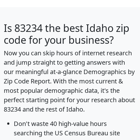
Is
83234
the best Idaho zip
code for your business?
Now you can skip hours of internet research
and jump straight to getting answers with
our meaningful at-a-glance
Demographics by
Zip Code Report
. With the most current &
most popular demographic data, it's the
perfect starting point for your research about
83234 and the rest of Idaho.
Don't waste 40 high-value hours
searching the US Census Bureau site