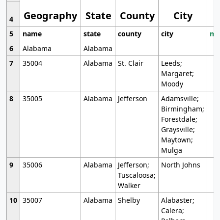
Geography
State
County
City
4
5
name
state
county
city
mo
6
Alabama
Alabama
7
35004
Alabama
St. Clair
Leeds;
Margaret;
Moody
8
35005
Alabama
Jefferson
Adamsville;
Birmingham;
Forestdale;
Graysville;
Maytown;
Mulga
9
35006
Alabama
Jefferson;
North Johns
Tuscaloosa;
Walker
10
35007
Alabama
Shelby
Alabaster;
Calera;