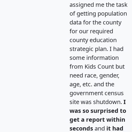
assigned me the task
of getting population
data for the county
for our required
county education
strategic plan. I had
some information
from Kids Count but
need race, gender,
age, etc. and the
government census
site was shutdown.
I
was so surprised to
get a report within
seconds
and
it had