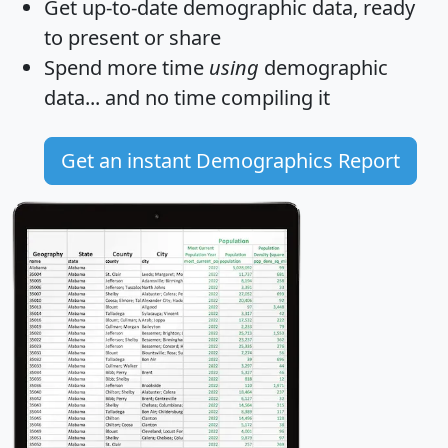
Get
up-to-date
demographic data, ready
to present or share
Spend more time
using
demographic
data... and
no time
compiling it
Get an instant Demographics Report