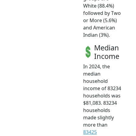
White (88.4%)
followed by Two
or More (5.6%)
and American
Indian (3%).
Median
Income
In 2024, the
median
household
income of 83234
households was
$81,083. 83234
households
made slightly
more than
83425