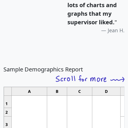
lots of charts and
graphs that my
supervisor liked.
"
Jean H.
Sample Demographics Report
A
B
C
D
1
2
3