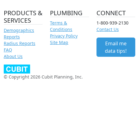
PRODUCTS &
PLUMBING
CONNECT
SERVICES
Terms &
1-800-939-2130
Conditions
Contact Us
Demographics
Privacy Policy
Reports
Site Map
Email me
Radius Reports
FAQ
data tips!
About Us
© Copyright 2026 Cubit Planning, Inc.