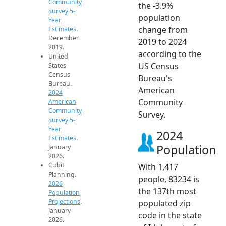
Community
the -3.9%
Survey 5-
population
Year
change from
Estimates
.
December
2019 to 2024
2019.
according to the
United
US Census
States
Census
Bureau's
Bureau.
American
2024
Community
American
Community
Survey.
Survey 5-
Year
2024
Estimates
.
Population
January
2026.
Cubit
With 1,417
Planning.
people, 83234 is
2026
the 137th most
Population
Projections
.
populated zip
January
code in the state
2026.