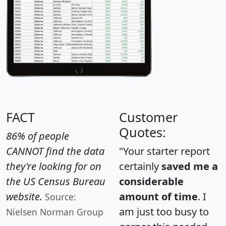
FACT
Customer
Quotes:
86% of people
CANNOT find the data
"Your starter report
they're looking for on
certainly
saved me a
the US Census Bureau
considerable
website.
amount of time
. I
Source:
am just too busy to
Nielsen Norman Group