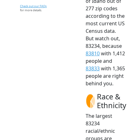
of Idaho out of
Check out our FAQs
277 zip codes
for more details.
according to the
most current US
Census data.
But watch out,
83234, because
83810
with 1,412
people and
83833
with 1,365
people are right
behind you.
Race &
Ethnicity
The largest
83234
racial/ethnic
groups are