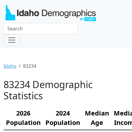
Idaho
83234
83234 Demographic
Statistics
2026
2024
Median
Medi
Population
Population
Age
Inco