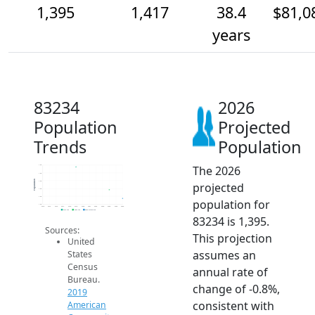
1,395
1,417
38.4
$81,0
years
83234
2026
Population
Projected
Trends
Population
The 2026
1.5k
1.5k
Population
1.4k
projected
1.4k
1.4k
population for
1.4k
2014
2015
2016
2017
2018
2019
2020
2021
2022
2023
2024
2025
2026
2019 ACS
2024 ACS
2026 Projection
83234 is 1,395.
Sources:
This projection
United
assumes an
States
Census
annual rate of
Bureau.
change of -0.8%,
2019
consistent with
American