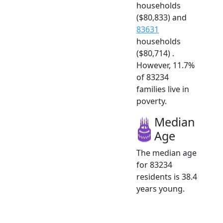
households
($80,833) and
83631
households
($80,714) .
However, 11.7%
of 83234
families live in
poverty.
Median
Age
The median age
for 83234
residents is 38.4
years young.