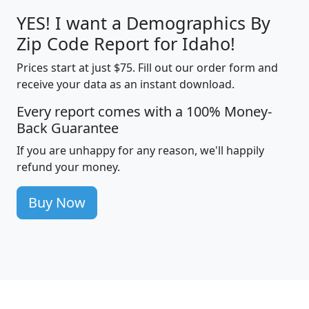
YES! I want a Demographics By
Zip Code Report for Idaho!
Prices start at just $75. Fill out our order form and
receive your data as an instant download.
Every report comes with a 100% Money-
Back Guarantee
If you are unhappy for any reason, we'll happily
refund your money.
Buy Now