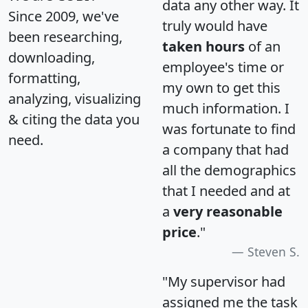
data any other way. It
Since 2009, we've
truly would have
been researching,
taken hours
of an
downloading,
employee's time or
formatting,
my own to get this
analyzing, visualizing
much information. I
& citing the data you
was fortunate to find
need.
a company that had
all the demographics
that I needed and at
a
very reasonable
price
."
Steven S.
"My supervisor had
assigned me the task