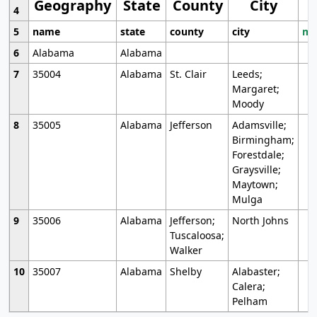
Geography
State
County
City
4
5
name
state
county
city
mo
6
Alabama
Alabama
7
35004
Alabama
St. Clair
Leeds;
Margaret;
Moody
8
35005
Alabama
Jefferson
Adamsville;
Birmingham;
Forestdale;
Graysville;
Maytown;
Mulga
9
35006
Alabama
Jefferson;
North Johns
Tuscaloosa;
Walker
10
35007
Alabama
Shelby
Alabaster;
Calera;
Pelham