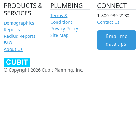
PRODUCTS &
PLUMBING
CONNECT
SERVICES
Terms &
1-800-939-2130
Conditions
Contact Us
Demographics
Privacy Policy
Reports
Site Map
Email me
Radius Reports
FAQ
data tips!
About Us
© Copyright 2026 Cubit Planning, Inc.