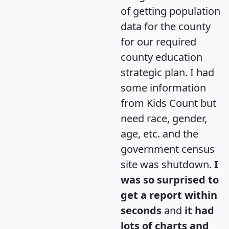
of getting population
data for the county
for our required
county education
strategic plan. I had
some information
from Kids Count but
need race, gender,
age, etc. and the
government census
site was shutdown.
I
was so surprised to
get a report within
seconds
and
it had
lots of charts and