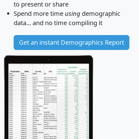
to present or share
Spend more time
using
demographic
data... and
no time
compiling it
Get an instant Demographics Report