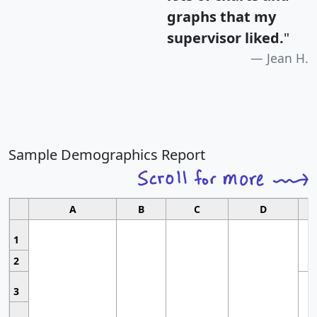
graphs that my
supervisor liked.
"
Jean H.
Sample Demographics Report
A
B
C
D
1
2
3