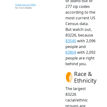
of Idaho out of
Check out our FAQs
277 zip codes
for more details.
according to the
most current US
Census data.
But watch out,
83226, because
83540
with 2,096
people and
83804
with 2,092
people are right
behind you.
Race &
Ethnicity
The largest
83226
racial/ethnic
groups are