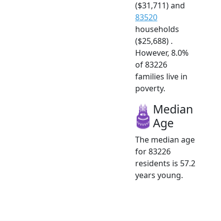
($31,711) and
83520
households
($25,688) .
However, 8.0%
of 83226
families live in
poverty.
Median
Age
The median age
for 83226
residents is 57.2
years young.