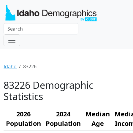
Idaho
83226
83226 Demographic
Statistics
2026
2024
Median
Medi
Population
Population
Age
Inco