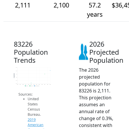
2,111
2,100
57.2
$36,4
years
83226
2026
Population
Projected
Trends
Population
The 2026
2.1k
2.1k
Population
2.1k
projected
2.1k
2.1k
population for
2.1k
2014
2015
2016
2017
2018
2019
2020
2021
2022
2023
2024
2025
2026
2019 ACS
2024 ACS
2026 Projection
83226 is 2,111.
Sources:
This projection
United
assumes an
States
Census
annual rate of
Bureau.
change of 0.3%,
2019
consistent with
American