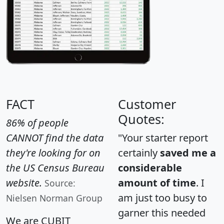
FACT
Customer
Quotes:
86% of people
CANNOT find the data
"Your starter report
they're looking for on
certainly
saved me a
the US Census Bureau
considerable
website.
amount of time
. I
Source:
am just too busy to
Nielsen Norman Group
garner this needed
We are CUBIT