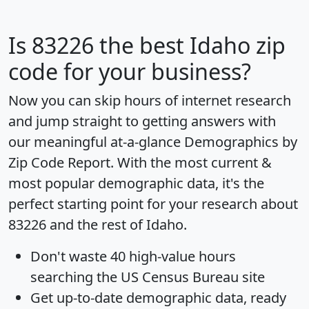
Is
83226
the best Idaho zip
code for your business?
Now you can skip hours of internet research
and jump straight to getting answers with
our meaningful at-a-glance
Demographics by
Zip Code Report
. With the most current &
most popular demographic data, it's the
perfect starting point for your research about
83226 and the rest of Idaho.
Don't waste 40 high-value hours
searching the US Census Bureau site
Get
up-to-date
demographic data, ready