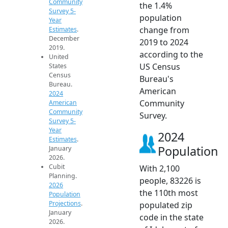
Community
the 1.4%
Survey 5-
population
Year
change from
Estimates
.
December
2019 to 2024
2019.
according to the
United
US Census
States
Census
Bureau's
Bureau.
American
2024
Community
American
Community
Survey.
Survey 5-
Year
2024
Estimates
.
Population
January
2026.
Cubit
With 2,100
Planning.
people, 83226 is
2026
the 110th most
Population
Projections
.
populated zip
January
code in the state
2026.