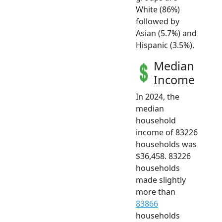
White (86%)
followed by
Asian (5.7%) and
Hispanic (3.5%).
Median
Income
In 2024, the
median
household
income of 83226
households was
$36,458. 83226
households
made slightly
more than
83866
households