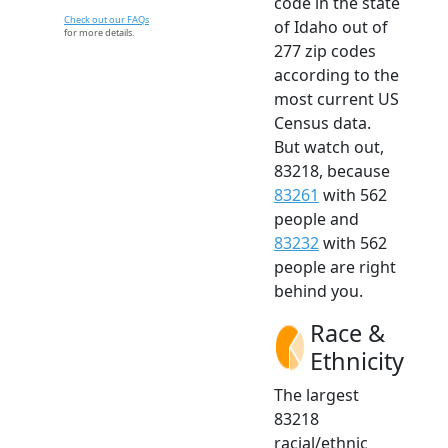
code in the state
Check out our FAQs
of Idaho out of
for more details.
277 zip codes
according to the
most current US
Census data.
But watch out,
83218, because
83261
with 562
people and
83232
with 562
people are right
behind you.
Race &
Ethnicity
The largest
83218
racial/ethnic