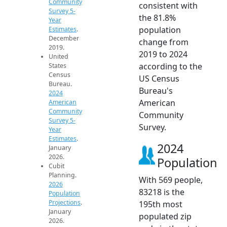
Community
consistent with
Survey 5-
the 81.8%
Year
population
Estimates
.
December
change from
2019.
2019 to 2024
United
according to the
States
Census
US Census
Bureau.
Bureau's
2024
American
American
Community
Community
Survey 5-
Survey.
Year
Estimates
.
2024
January
2026.
Population
Cubit
Planning.
With 569 people,
2026
83218 is the
Population
Projections
.
195th most
January
populated zip
2026.