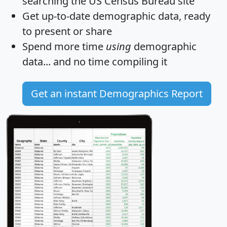
searching the US Census Bureau site
Get
up-to-date
demographic data, ready
to present or share
Spend more time
using
demographic
data... and
no time
compiling it
Get an instant Demographics Report