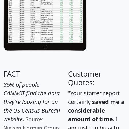
FACT
Customer
Quotes:
86% of people
CANNOT find the data
"Your starter report
they're looking for on
certainly
saved me a
the US Census Bureau
considerable
website.
amount of time
. I
Source:
am just too busy to
Nielsen Norman Group