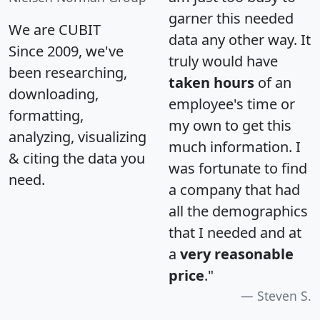
garner this needed
We are CUBIT
data any other way. It
Since 2009, we've
truly would have
been researching,
taken hours
of an
downloading,
employee's time or
formatting,
my own to get this
analyzing, visualizing
much information. I
& citing the data you
was fortunate to find
need.
a company that had
all the demographics
that I needed and at
a
very reasonable
price
."
Steven S.