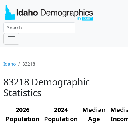
Idaho
83218
83218 Demographic
Statistics
2026
2024
Median
Medi
Population
Population
Age
Inco