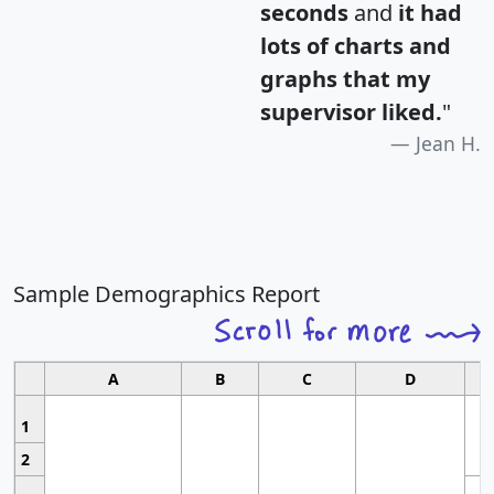
seconds
and
it had
lots of charts and
graphs that my
supervisor liked.
"
Jean H.
Sample Demographics Report
A
B
C
D
1
2