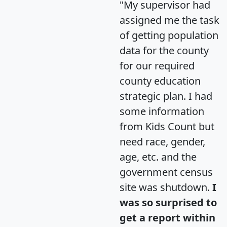
"My supervisor had
assigned me the task
of getting population
data for the county
for our required
county education
strategic plan. I had
some information
from Kids Count but
need race, gender,
age, etc. and the
government census
site was shutdown.
I
was so surprised to
get a report within