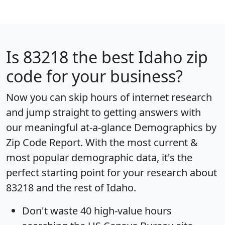
Is
83218
the best Idaho zip
code for your business?
Now you can skip hours of internet research
and jump straight to getting answers with
our meaningful at-a-glance
Demographics by
Zip Code Report
. With the most current &
most popular demographic data, it's the
perfect starting point for your research about
83218 and the rest of Idaho.
Don't waste 40 high-value hours