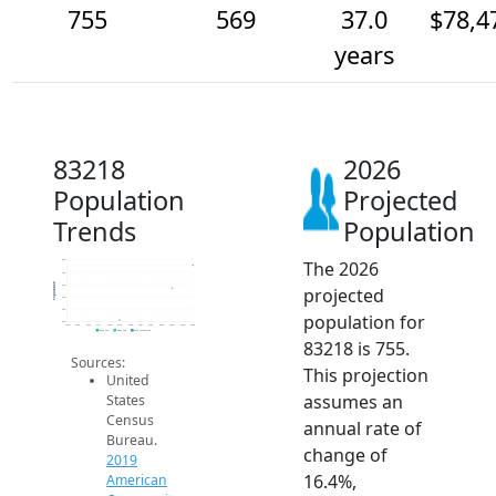
755
569
37.0
$78,4
years
83218
2026
Population
Projected
Trends
Population
The 2026
800
700
Population
600
projected
500
400
population for
300
2014
2015
2016
2017
2018
2019
2020
2021
2022
2023
2024
2025
2026
2019 ACS
2024 ACS
2026 Projection
83218 is 755.
Sources:
This projection
United
assumes an
States
Census
annual rate of
Bureau.
change of
2019
16.4%,
American