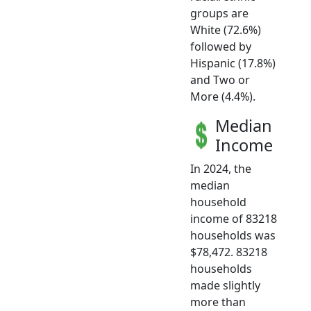
groups are
White (72.6%)
followed by
Hispanic (17.8%)
and Two or
More (4.4%).
Median
Income
In 2024, the
median
household
income of 83218
households was
$78,472. 83218
households
made slightly
more than