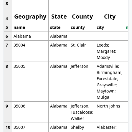
3
Geography
State
County
City
4
5
name
state
county
city
mo
6
Alabama
Alabama
7
35004
Alabama
St. Clair
Leeds;
Margaret;
Moody
8
35005
Alabama
Jefferson
Adamsville;
Birmingham;
Forestdale;
Graysville;
Maytown;
Mulga
9
35006
Alabama
Jefferson;
North Johns
Tuscaloosa;
Walker
10
35007
Alabama
Shelby
Alabaster;