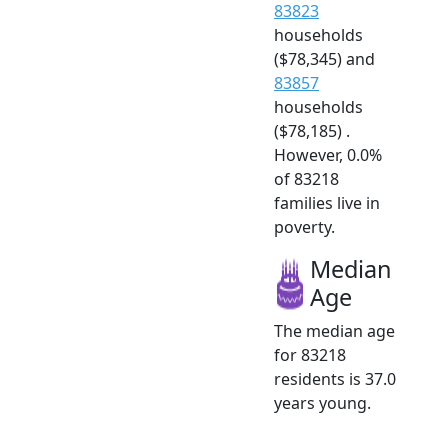
83823
households
($78,345) and
83857
households
($78,185) .
However, 0.0%
of 83218
families live in
poverty.
Median
Age
The median age
for 83218
residents is 37.0
years young.