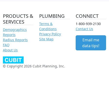
PRODUCTS &
PLUMBING
CONNECT
SERVICES
Terms &
1-800-939-2130
Conditions
Contact Us
Demographics
Privacy Policy
Reports
Site Map
Email me
Radius Reports
FAQ
data tips!
About Us
© Copyright 2026 Cubit Planning, Inc.