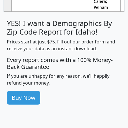
Calera;
Pelham
YES! I want a Demographics By
Zip Code Report for Idaho!
Prices start at just $75. Fill out our order form and
receive your data as an instant download.
Every report comes with a 100% Money-
Back Guarantee
If you are unhappy for any reason, we'll happily
refund your money.
Buy Now