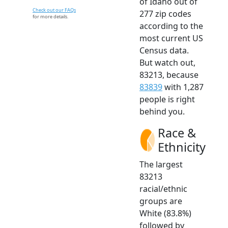
of Idaho out of
Check out our FAQs
277 zip codes
for more details.
according to the
most current US
Census data.
But watch out,
83213, because
83839
with 1,287
people is right
behind you.
Race &
Ethnicity
The largest
83213
racial/ethnic
groups are
White (83.8%)
followed by