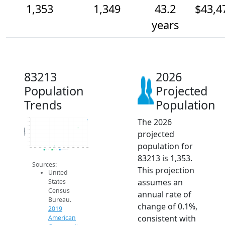
1,353
1,349
43.2
$43,4
years
83213
2026
Population
Projected
Trends
Population
The 2026
1.4k
1.4k
1.4k
Population
projected
1.3k
1.3k
1.3k
population for
1.3k
1.3k
2014
2015
2016
2017
2018
2019
2020
2021
2022
2023
2024
2025
2026
2019 ACS
2024 ACS
2026 Projection
83213 is 1,353.
Sources:
This projection
United
assumes an
States
Census
annual rate of
Bureau.
change of 0.1%,
2019
consistent with
American