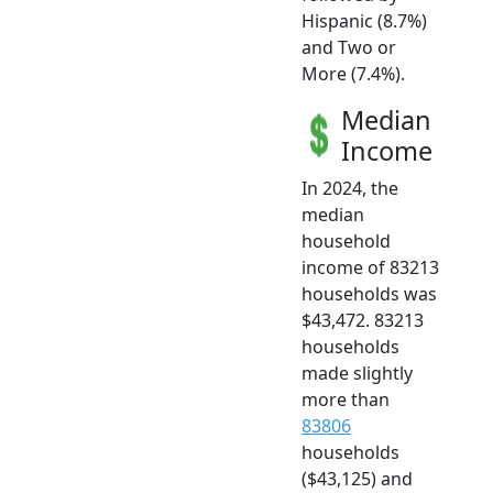
Hispanic (8.7%)
and Two or
More (7.4%).
Median
Income
In 2024, the
median
household
income of 83213
households was
$43,472. 83213
households
made slightly
more than
83806
households
($43,125) and