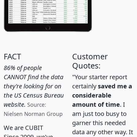
FACT
Customer
Quotes:
86% of people
CANNOT find the data
"Your starter report
they're looking for on
certainly
saved me a
the US Census Bureau
considerable
website.
amount of time
. I
Source:
am just too busy to
Nielsen Norman Group
garner this needed
We are CUBIT
data any other way. It
Since 2009, we've