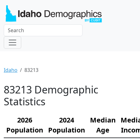
Idaho
83213
83213 Demographic
Statistics
2026
2024
Median
Medi
Population
Population
Age
Inco