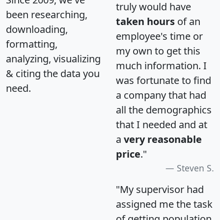
truly would have
been researching,
taken hours
of an
downloading,
employee's time or
formatting,
my own to get this
analyzing, visualizing
much information. I
& citing the data you
was fortunate to find
need.
a company that had
all the demographics
that I needed and at
a
very reasonable
price
."
Steven S.
"My supervisor had
assigned me the task
of getting population