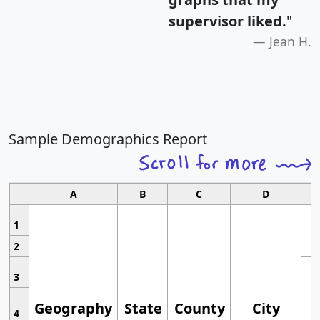
supervisor liked.
"
Jean H.
Sample Demographics Report
A
B
C
D
1
2
3
Geography
State
County
City
4