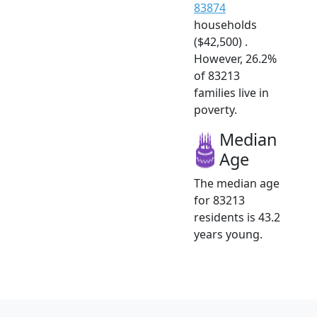
83874
households
($42,500) .
However, 26.2%
of 83213
families live in
poverty.
Median
Age
The median age
for 83213
residents is 43.2
years young.