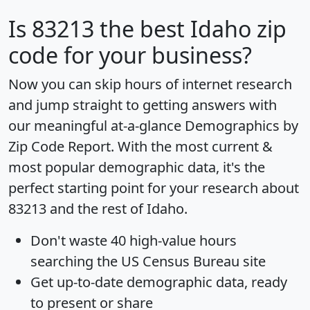
Is
83213
the best Idaho zip
code for your business?
Now you can skip hours of internet research
and jump straight to getting answers with
our meaningful at-a-glance
Demographics by
Zip Code Report
. With the most current &
most popular demographic data, it's the
perfect starting point for your research about
83213 and the rest of Idaho.
Don't waste 40 high-value hours
searching the US Census Bureau site
Get
up-to-date
demographic data, ready
to present or share