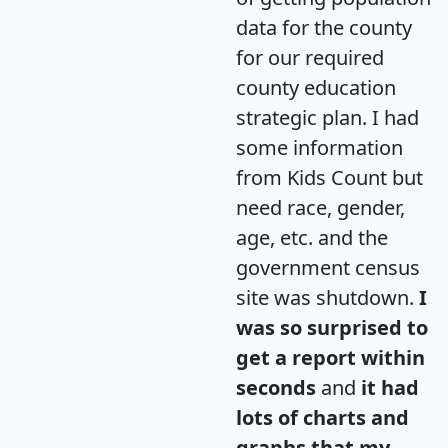
data for the county
for our required
county education
strategic plan. I had
some information
from Kids Count but
need race, gender,
age, etc. and the
government census
site was shutdown.
I
was so surprised to
get a report within
seconds
and
it had
lots of charts and
graphs that my