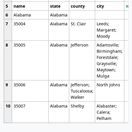
5
name
state
county
city
mo
6
Alabama
Alabama
7
35004
Alabama
St. Clair
Leeds;
Margaret;
Moody
8
35005
Alabama
Jefferson
Adamsville;
Birmingham;
Forestdale;
Graysville;
Maytown;
Mulga
9
35006
Alabama
Jefferson;
North Johns
Tuscaloosa;
Walker
10
35007
Alabama
Shelby
Alabaster;
Calera;
Pelham