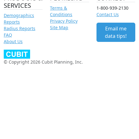
SERVICES
Terms &
1-800-939-2130
Conditions
Contact Us
Demographics
Privacy Policy
Reports
Site Map
Email me
Radius Reports
FAQ
data tips!
About Us
© Copyright 2026 Cubit Planning, Inc.