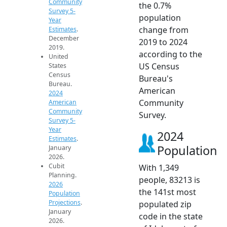
Community
the 0.7%
Survey 5-
population
Year
change from
Estimates
.
December
2019 to 2024
2019.
according to the
United
US Census
States
Census
Bureau's
Bureau.
American
2024
Community
American
Community
Survey.
Survey 5-
Year
2024
Estimates
.
Population
January
2026.
Cubit
With 1,349
Planning.
people, 83213 is
2026
the 141st most
Population
Projections
.
populated zip
January
code in the state
2026.