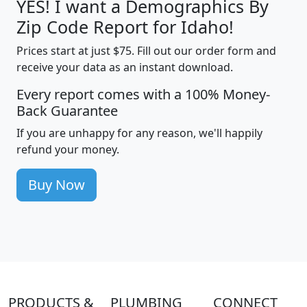
YES! I want a Demographics By
Zip Code Report for Idaho!
Prices start at just $75. Fill out our order form and
receive your data as an instant download.
Every report comes with a 100% Money-
Back Guarantee
If you are unhappy for any reason, we'll happily
refund your money.
Buy Now
PRODUCTS &
PLUMBING
CONNECT