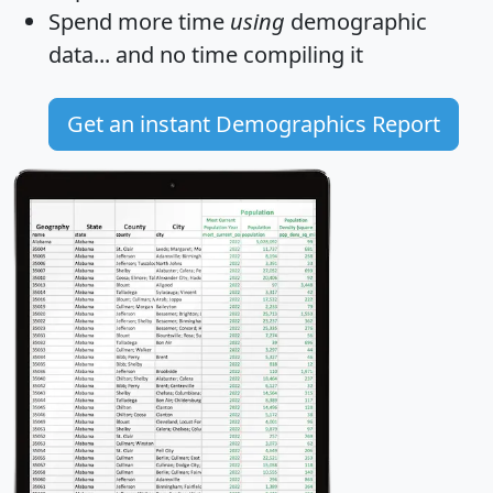
Spend more time
using
demographic
data... and
no time
compiling it
Get an instant Demographics Report